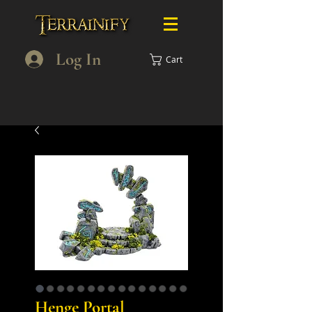
Log In
Cart
Henge Portal