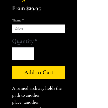
Sale
From
$29.95
Price
Theme
*
Quantity
*
Add to Cart
A ruined archway holds the
path to another
place...another