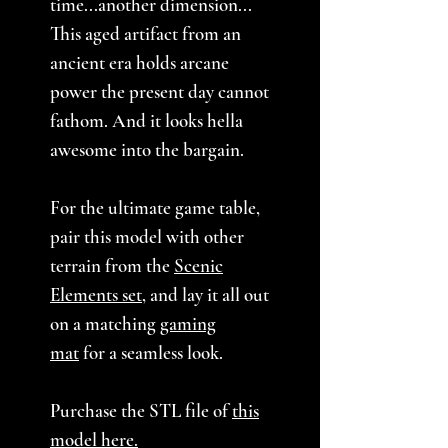
time...another dimension...
This aged artifact from an
ancient era holds arcane
power the present day cannot
fathom. And it looks hella
awesome into the bargain.
For the ultimate game table,
pair this model with other
terrain from the
Scenic
Elements set
, and lay it all out
on a matching
gaming
mat
for a seamless look.
Purchase the STL file of
this
model here
.