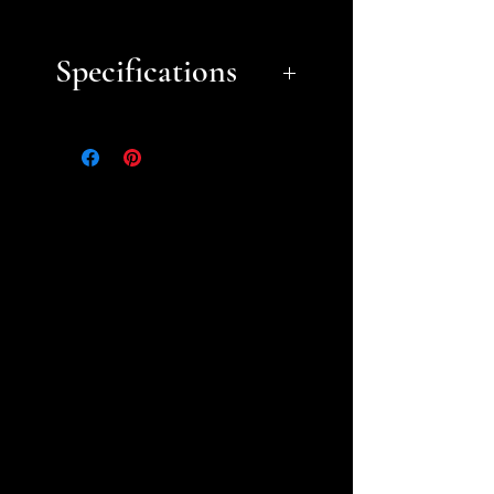
Specifications
Approximate Dimensions
(LxWxH):
8" 4.75" x 6"
Choose from our Basic or
Deluxe themes (browse
our
Theme Gallery
) or choose
unpainted prints you can
paint yourself (some
unpainted pieces may require
assembly). For custom theme
requests, please
contact us.