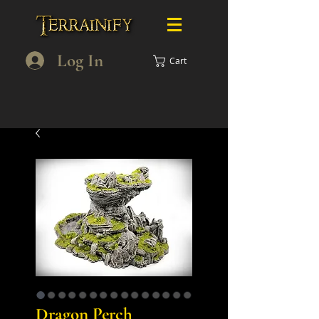
Log In
Cart
Dragon Perch