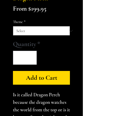
Sale
From
$199.95
Price
Theme
*
Quantity
*
Add to Cart
Is it called Dragon Perch
because the dragon watches
the world from the top or is it