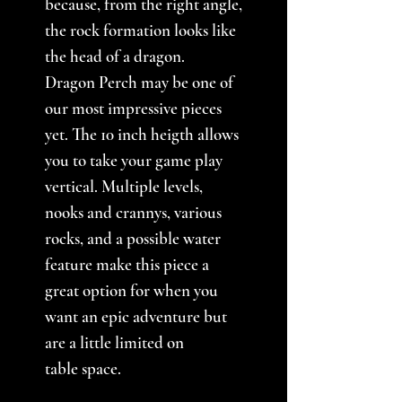
because, from the right angle,
the rock formation looks like
the head of a dragon.
Dragon Perch may be one of
our most impressive pieces
yet. The 10 inch heigth allows
you to take your game play
vertical. Multiple levels,
nooks and crannys, various
rocks, and a possible water
feature make this piece a
great option for when you
want an epic adventure but
are a little limited on
table space.