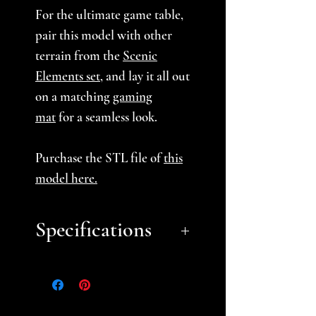
For the ultimate game table,
pair this model with other
terrain from the
Scenic
Elements set
, and lay it all out
on a matching
gaming
mat
for a seamless look.
Purchase the STL file of
this
model here
.
Specifications
Approximate Dimensions
(LxWxH):
18" x 12.75" x 10"