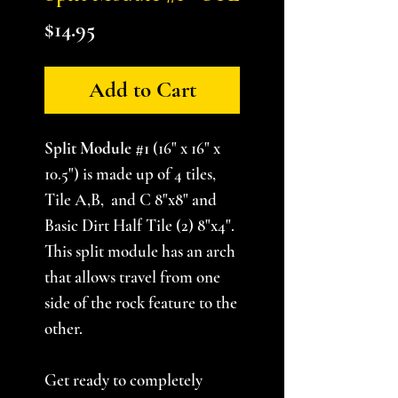
Price
$14.95
Add to Cart
Split Module #1
(16" x 16" x
10.5") is made up of 4 tiles,
Tile A,B, and C 8"x8" and
Basic Dirt Half Tile (2) 8"x4".
This split module has an arch
that allows travel from one
side of the rock feature to the
other.
Get ready to completely