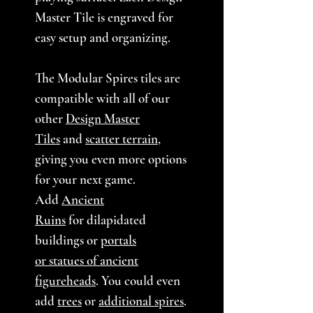
Master Tile is engraved for
easy setup and organizing.
The Modular Spires tiles are
compatible with all of our
other
Design Master
Tiles
and
scatter terrain
,
giving you even more options
for your next game.
Add
Ancient
Ruins
for dilapidated
buildings or
portals
or statues of ancient
figureheads
. You could even
add
trees
or
additional spires
.