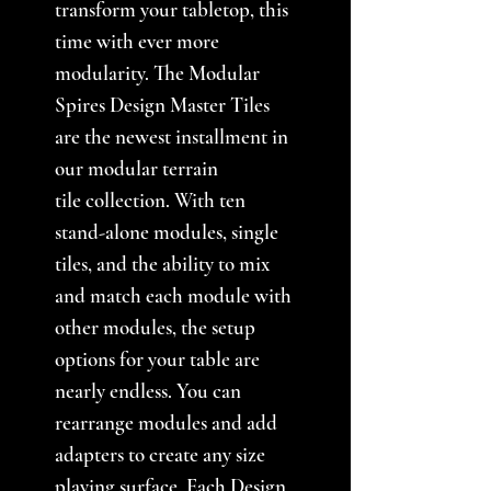
transform your tabletop, this
time with ever more
modularity. The Modular
Spires Design Master Tiles
are the newest installment in
our modular terrain
tile collection. With ten
stand-alone modules, single
tiles, and the ability to mix
and match each module with
other modules, the setup
options for your table are
nearly endless. You can
rearrange modules and add
adapters to create any size
playing surface. Each Design