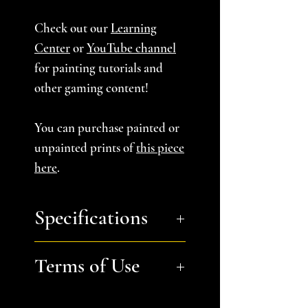
Check out our
Learning
Center
or
YouTube channel
for painting tutorials and
other gaming content!
You can purchase painted or
unpainted prints of
this piece
here
.
Specifications
Approximate Dimensions
Terms of Use
(LxWxH):
16" x 16" x 10.5" (4
tiles): Tile A,B, and C 8"x8"
Files are for personal, non-