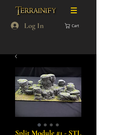
Log In
Cart
Split Module #1 - STL