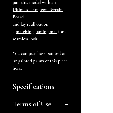
pair this model with an
Ultimate Dungeon Terrain
Board
.
and lay it all out on
a
matching gaming mat
for a
seamless look.
You can purchase painted or
unpainted prints of
this piece
here
.
Specifications
You will receive:
one stl file
Terms of Use
containing 4 files: Wall A,
Wall B, Corner Wall A,