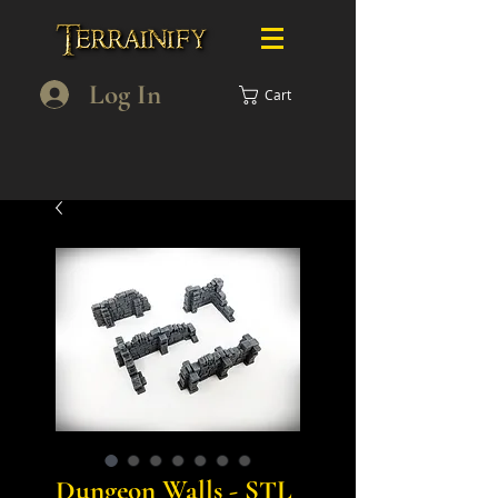
Log In
Cart
Dungeon Walls - STL