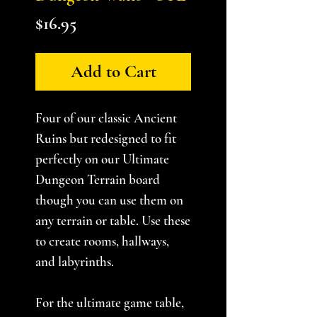
Price
$16.95
Add to Cart
Four of our classic Ancient
Ruins but redesigned to fit
perfectly on our Ultimate
Dungeon Terrain board
though you can use them on
any terrain or table. Use these
to create rooms, hallways,
and labyrinths.
For the ultimate game table,