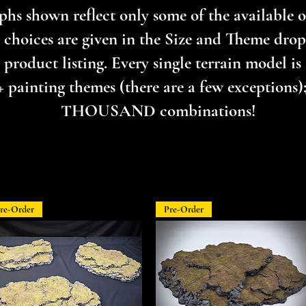
hs shown reflect only some of the available op
 choices are given in the Size and Theme dr
product listing. Every single terrain model is 
+ painting themes (there are a few exceptions); 
THOUSAND combinations!
re-Order
Pre-Order