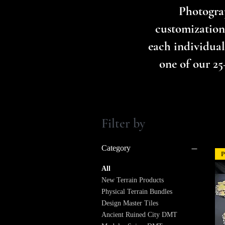
Photograp
customization
each individual 
one of our 25
Filter by
Category
P
All
New Terrain Products
Physical Terrain Bundles
Design Master Tiles
Ancient Ruined City DMT