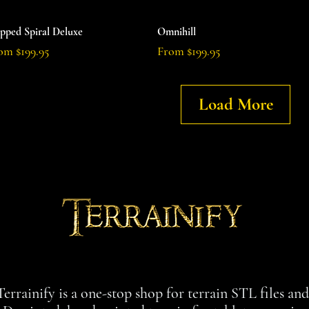
Quick View
Quick View
epped Spiral Deluxe
Omnihill
e Price
Sale Price
rom
$199.95
From
$199.95
Load More
Terrainify is a one-stop shop for terrain STL files an