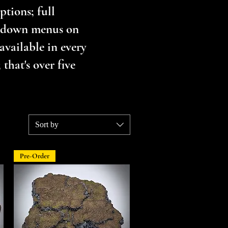
tions; full
opdown menus on
available in every
that's over five
Sort by
Pre-Order