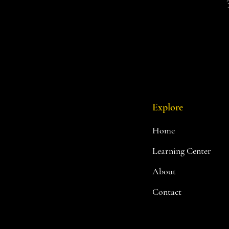
Red Rock
Sandstone
Scrubland
Spectral Realm
Standard Tree
Summer Green
Summer Green/Basic Grass
Summer/Green
Tundra
Explore
Twilight Realms
Unpainted Black
Home
Unpainted Blue
Learning Center
Unpainted Brown
Unpainted Green
About
Unpainted Grey
Unpainted Orange
Contact
Unpainted Purple
Unpainted Red
Unpainted White