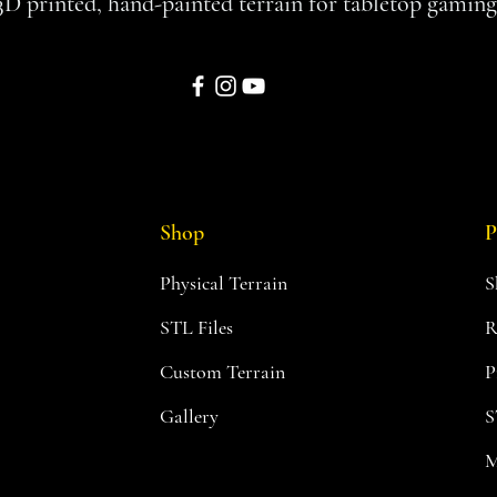
3D printed, hand-painted terrain for tabletop gaming
Shop
P
Physical Terrain
S
STL Files
R
Custom Terrain
P
Gallery
S
M