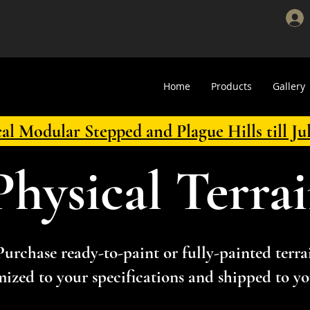
Home
Products
Gallery
cal Modular Stepped and Plague Hills till Ju
Physical Terra
Purchase ready-to-paint or fully-painted terra
ized to your specifications and shipped to yo