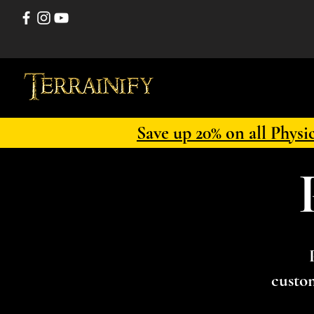
Save up 20% on all Physi
custom