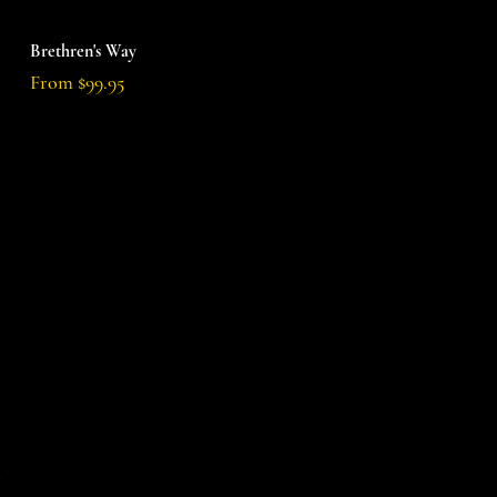
Quick View
Brethren's Way
Sale Price
From
$99.95
d