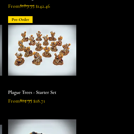
$189.95
Regular Price
Sale Price
From
$142.46
Pre-Order
Quick View
Plague Trees - Starter Set
$24.95
Regular Price
Sale Price
From
$18.71