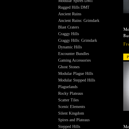
Modular Spires DMT
Rugged Hills DMT
Ancient Ruins
Ancient Ruins: Grimdark
Blast Craters
Mo
Craggy Hills
Bu
Craggy Hills: Grimdark
Re
Sal
Fr
Dynamic Hills
Encounter Bundles
P
Gaming Accessories
Ghost Stones
Modular Plague Hills
Modular Stepped Hills
Plaguelands
Rocky Plateaus
Scatter Tiles
Scenic Elements
Silent Kingdom
Spires and Plateaus
Mo
Stepped Hills