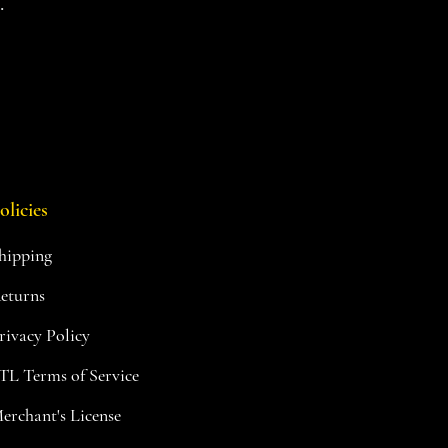
.
olicies
hipping
eturns
rivacy Policy
TL Terms of Service
erchant's License