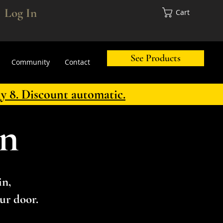
Log In
Cart
See Products
Community
Contact
ly 8. Discount automatic.
in
in,
ur door.