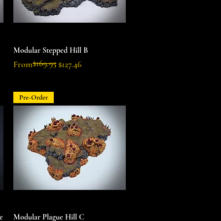
Quick View
Modular Stepped Hill B
$169.95
Regular Price
Sale Price
From
$127.46
Pre-Order
Quick View
e
Modular Plague Hill C