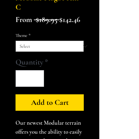
C
Regular
Sale
From
 $189.95 
$142.46
Price
Price
Theme
*
Quantity
*
Add to Cart
Our newest Modular terrain
offers you the ability to easily