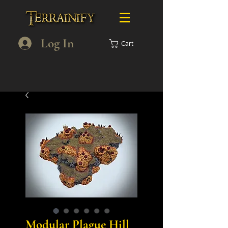
Log In
Cart
Modular Plague Hill