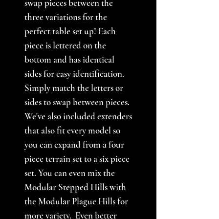
swap pieces between the
three variations for the
perfect table set up! Each
piece is lettered on the
bottom and has identical
sides for easy identification.
Simply match the letters or
sides to swap between pieces.
We've also included extenders
that also fit every model so
you can expand from a four
piece terrain set to a six piece
set. You can even mix the
Modular Stepped Hills with
the Modular Plague Hills for
more variety. Even better