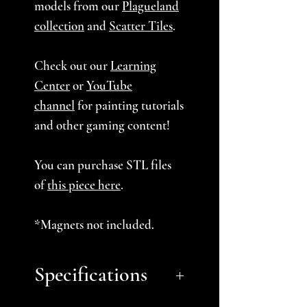
models from our
Plagueland
collection
and
Scatter Tiles
.
Check out our
Learning
Center
or
YouTube
channel
for painting tutorials
and other gaming content!
You can purchase STL files
of
this piece here
.
*Magnets not included.
Specifications