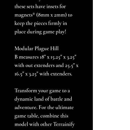
these sets have insets for
magnets* (8mm x 2mm) to
keep the pieces firmly in
place during game play!
Modular Plague Hill
B measures 18" x 15.25" x 3.25"
with out extenders and 25.5" x
16.5" x 3.25" with extenders.
Transform your game to a
dynamic land of battle and
adventure. For the ultimate
game table, combine this
model with other Terrainify