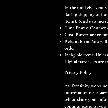
In the unlikely event 
during shipping or hum
items).
Send us a mess
Time Frame: Contact us
Cost: Buyers are respo
Refund form: You will 
order.
Ineligible items: Unle
Digital purchases are t
Privacy Policy
At Terrainify we value
information necessary 
sell or share your inf
communications, you w