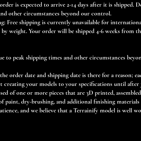
order is expected to arrive 2-14 days after it is shipped. 
and other circumstances beyond our control.
g: Free shipping is currently unavailable for internationa
d by weight. Your order will be shipped 4-6 weeks from th
ue to peak shipping times and other circumstances beyo
the order date and shipping date is there for a reason; ea
t creating your models to your specifications until after 
ed of one or more pieces that are 3D printed, assembled 
f paint, dry-brushing, and additional finishing materials (f
tience, and we believe that a Terrainify model is well w