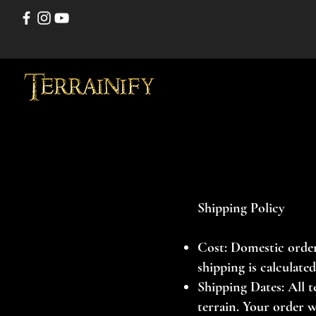
Shipping Policy
Cost: Domestic order
shipping is calculate
Shipping Dates: All t
terrain. Your order w