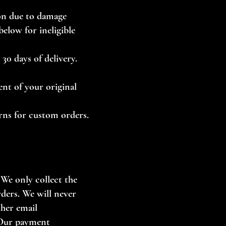
ion due to damage
elow for ineligible
30 days of delivery.
ent of your original
urns for custom orders.
 We only collect the
rders. We will never
ther email
 Our payment