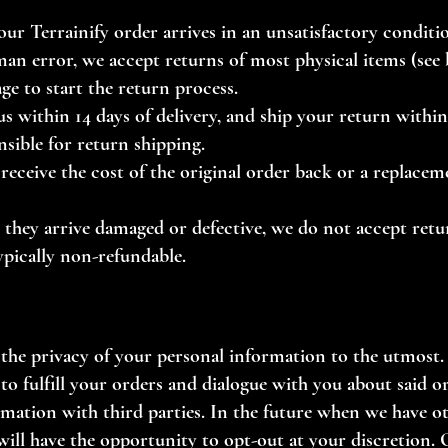
your Terrainify order arrives in an unsatisfactory condit
an error, we accept returns of most physical items (see b
age
to start the return process.
 within 14 days of delivery, and ship your return within 
nsible for return shipping.
receive the cost of the original order back or a replacem
ss they arrive damaged or defective, we do not accept ret
ypically non-refundable.
 the privacy of your personal information to the utmost.
to fulfill your orders and dialogue with you about said o
ormation with third parties. In the future when we have o
ill have the opportunity to opt-out at your discretion.