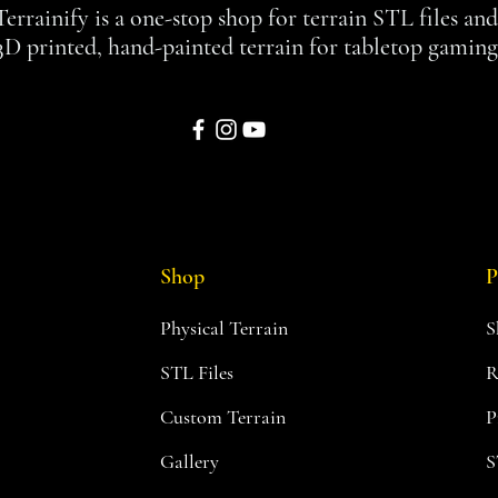
Terrainify is a one-stop shop for terrain STL files an
3D printed, hand-painted terrain for tabletop gaming
Shop
P
Physical Terrain
S
STL Files
R
Custom Terrain
P
Gallery
S