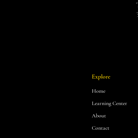
Explore
Home
Learning Center
About
Contact