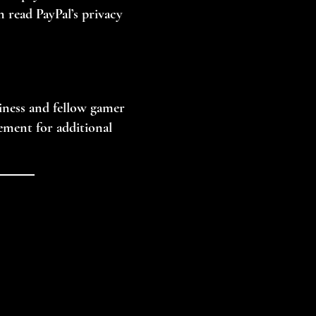
n read PayPal’s privacy
siness and fellow gamer
eement for additional