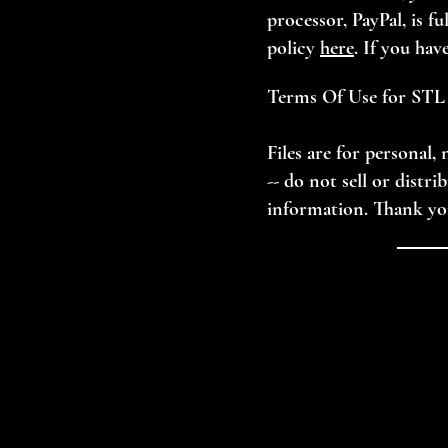
processor, PayPal, is f
policy
here
. If you hav
Terms Of Use for STL 
Files are for personal
-- do not sell or distr
information. Thank yo