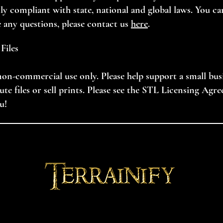
ully compliant with state, national and global laws. You ca
e any questions, please contact us
here
.
Files
, non-commercial use only. Please help support a small bu
ibute files or sell prints. Please see the STL Licensing Agr
u!