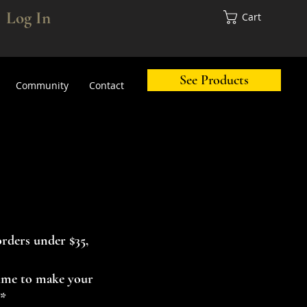
Log In
Cart
See Products
Community
Contact
orders under $35,
 time to make your
.*