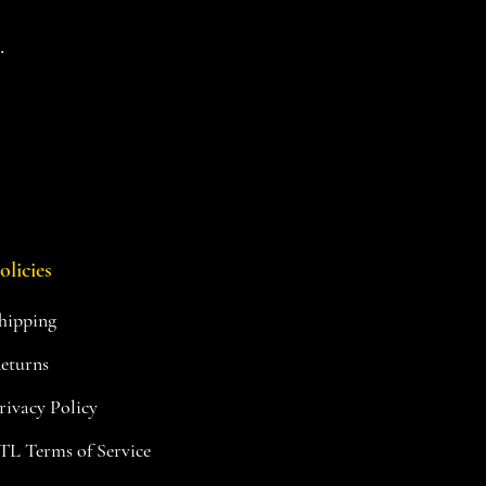
d
.
olicies
hipping
eturns
rivacy Policy
TL Terms of Service