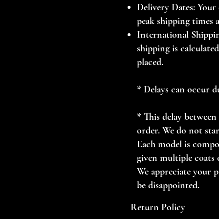
Delivery Dates: Your 
peak shipping times 
International Shippin
shipping is calculate
placed.
* Delays can occur d
* This delay between 
order. We do not star
Each model is compos
given multiple coats o
We appreciate your pa
be disappointed.
Return Policy