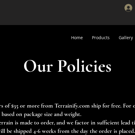
Home
Products
Gallery
Our Policies
s of $35 or more from Terrainify.com ship for free. For 
d based on package size and weight.
errain is made to order, and we factor in sufficient lead
ill be shipped 4-6 weeks from the day the order is placed