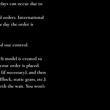
Delays can occur due to
l orders. International
e day the order is
nd our control.
ch model is created to
your order is placed.
(if necessary), and then
lock, static grass, etc.).
orth the wait. You won’t