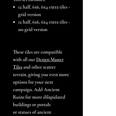
12 half, 6x6, 6x4 extra tiles -
grid version
12 half, 6x6, 6x4 extra tiles -
no-grid version
These tiles are compatible
with all our
Design Master
Tiles
and other scatter
terrain, giving you even more
options for your next
campaign. Add Ancient
Ruins for more dilapidated
buildings or portals
or statues of ancient