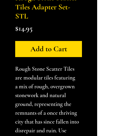
Tiles Adapter Set-
STL
Price
$14.95
Add to Cart
Rough Stone Scatter Tiles
are modular tiles featuring
a mix of rough, overgrown
stonework and natural
ground, representing the
remnants of a once thriving
city that has since fallen into
disrepair and ruin. Use