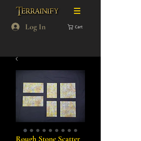
Log In
Cart
Rough Stone Scatter