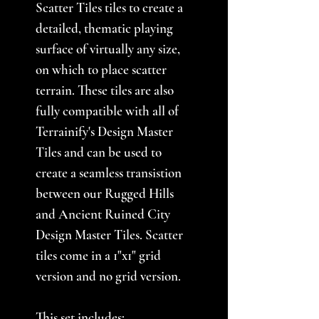
Scatter Tiles tiles to create a
detailed, thematic playing
surface of virtually any size,
on which to place scatter
terrain. These tiles are also
fully compatible with all of
Terrainify's Design Master
Tiles and can be used to
create a seamless transistion
between our Rugged Hills
and Ancient Ruined City
Design Master Tiles. Scatter
tiles come in a 1"x1" grid
version and no grid version.
This set includes: