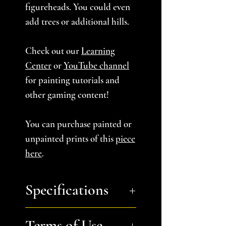
figureheads. You could even
add trees or additional hills.
Check out our
Learning
Center
or
YouTube channel
for painting tutorials and
other gaming content!
You can purchase painted or
unpainted prints of this
piece
here
.
Specifications
Approximate Dimensions
Terms of Use