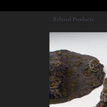
Related Products