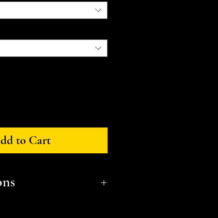
dd to Cart
ons
ensions (LxWxH):