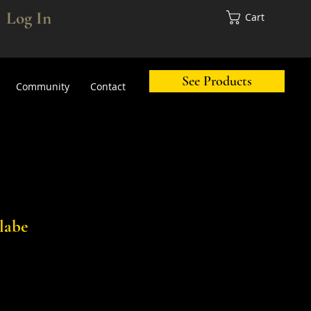
Log In
Cart
See Products
Community
Contact
labe
ale
rice