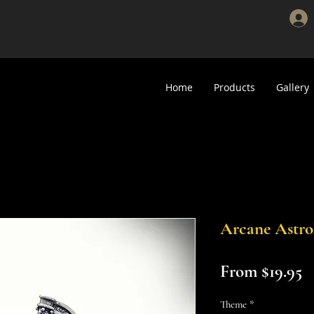
Home
Products
Gallery
Arcane Astro
S
From
$19.95
P
Theme
*