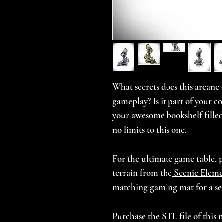
What secrets does this arcane d
gameplay? Is it part of your c
your awesome bookshelf filled
no limits to this one.
For the ultimate game table, 
terrain from the
Scenic Eleme
matching
gaming mat
for a s
Purchase the STL file of
this 