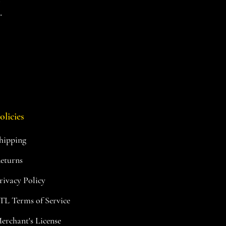
.
olicies
hipping
eturns
rivacy Policy
TL Terms of Service
erchant's License