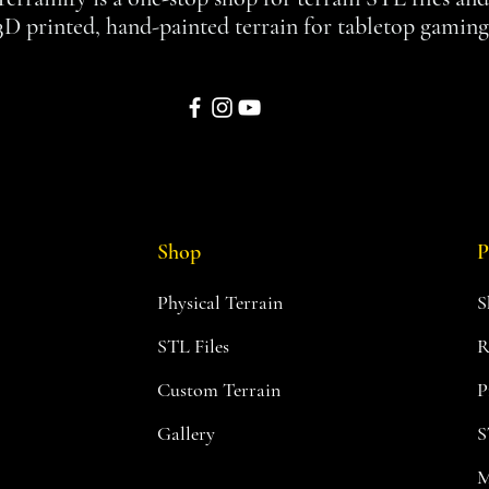
3D printed, hand-painted terrain for tabletop gaming
Shop
P
Physical Terrain
S
STL Files
R
Custom Terrain
P
Gallery
S
M