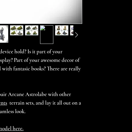
Small: 4.5" x 2.25" 
Large: 5.75" x 2.75"
Choose from our 
(browse our
Them
unpainted prints 
unpainted pieces 
evice hold? Is it part of your
custom theme requ
osplay? Part of your awesome decor of
 with fantasic books? There are really
***For printed an
allow 4-6 weeks fo
terrain. Every ord
pair Arcane Astrolabe with other
we take time to m
nts
terrain sets, and lay it all out on a
our high standards
eamless look.
beauty.***
model here.