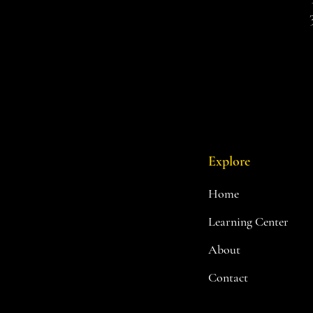
Explore
Home
Learning Center
About
Contact