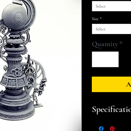
Select
Size
*
Select
Quantity
*
A
Specificati
Approximate Dim