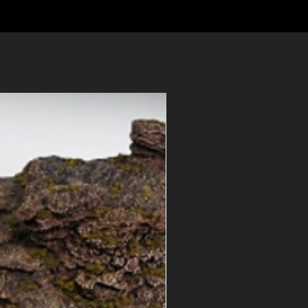
ns? See our
FAQ
or
contact