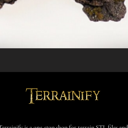
Quick View
Terrainify is a one-stop shop for terrain STL files an