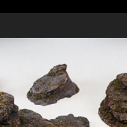
Got more questio
us
.