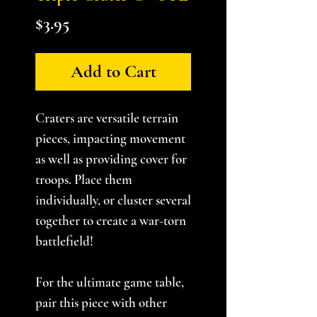
Price
$3.95
Add to Cart
Craters are versatile terrain
pieces, impacting movement
as well as providing cover for
troops. Place them
individually, or cluster several
together to create a war-torn
battlefield!
For the ultimate game table,
pair this piece with other