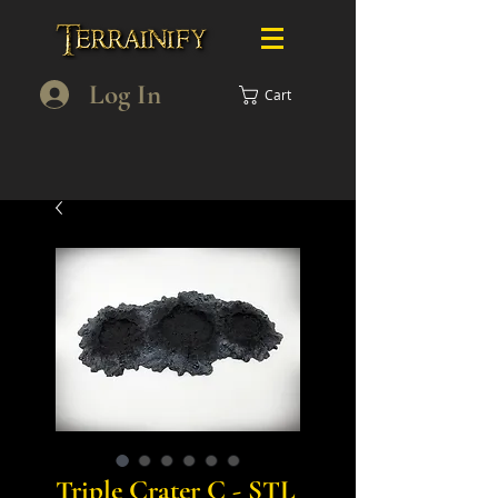
Log In
Cart
Triple Crater C - STL