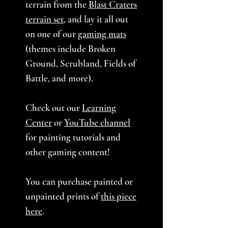
terrain from the
Blast Craters
terrain set
, and lay it all out
on one of our
gaming mats
(themes include Broken
Ground, Scrubland, Fields of
Battle, and more).
Check out our
Learning
Center
or
YouTube channel
for painting tutorials and
other gaming content!
You can purchase painted or
unpainted prints of
this piece
here
.