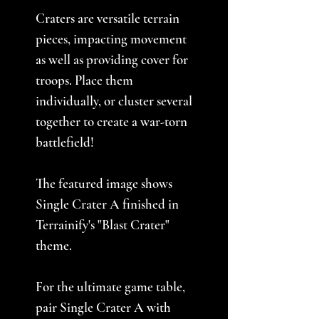
Craters are versatile terrain
pieces, impacting movement
as well as providing cover for
troops. Place them
individually, or cluster several
together to create a war-torn
battlefield!
The featured image shows
Single Crater A finished in
Terrainify's "Blast Crater"
theme.
For the ultimate game table,
pair Single Crater A with