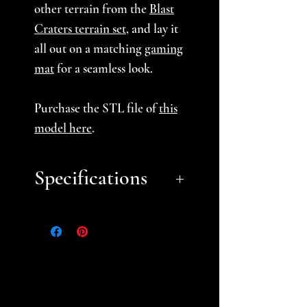
other terrain from the
Blast
Craters terrain set
, and lay it
all out on a matching
gaming
mat
for a seamless look.
Purchase the STL file of
this
model here
.
Specifications
Approximate Dimensions:
small- 5.5"
medium- 7"
large- 10"
Choose from our Basic or