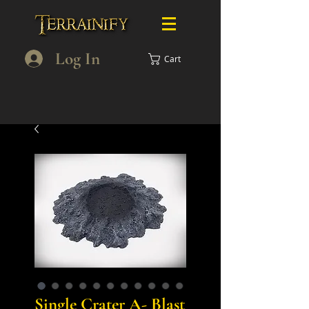
Log In
Cart
Single Crater A- Blast