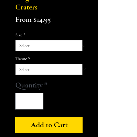
Craters
Sale
From
$14.95
Price
Size
*
Theme
*
Quantity
*
Add to Cart