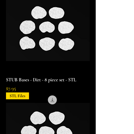
STUB Bases - Dirt - 8 piece set - STL
Price
$7.95
STL Files