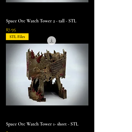
Space Orc Watch Tower 2 - tall - STL
Price
$7.95
STL Files
Space Orc Watch Tower 1- short - STL