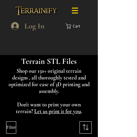
Log In
Cart
Terrain STL Files
Shop our 150+ original terrain
designs , all thoroughly tested and
optimized for ease of 3D printing and
assembly.
Don't want to print your own
terrain?
Let us print it for you
.
Filter