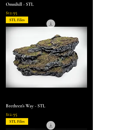
Omnihill - STL
Price
$12.95
STL Files
Brethren's Way - STL
Price
$12.95
STL Files