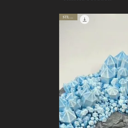
STL Files