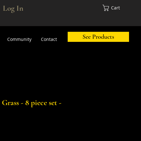
Log In
Cart
See Products
Community
Contact
Grass - 8 piece set -