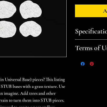
A
Specificati
You will receive: a
Terms of U
to print STUB A t
print as one part.
Files are for pers
Please help suppor
Approximate Size
gamer -- do not sel
STUB A (Grass) - 9
 Universal Base) pieces? This listing
prints. Please se
STUB B (Grass) - 9
for additional in
nk STUB bases with a grass texture. Use
STUB C (Grass) - 9.
an imagine. Add trees and other
STUB D (Grass) - 9
errain to turn them into STUB pieces.
STUB E (Grass) - 9.