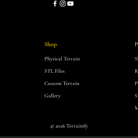
Shop
P
Physical Terrain
S
STL Files
R
Custom Terrain
P
Gallery
S
M
© 2026 Terrainify