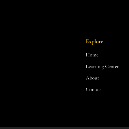
Explore
Home
Learning Center
About
Contact