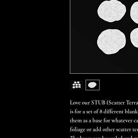
Love our STUB (Scatter Terrain
is for a set of 8 different bla
them as a base for whatever c
foliage or add other scatter t