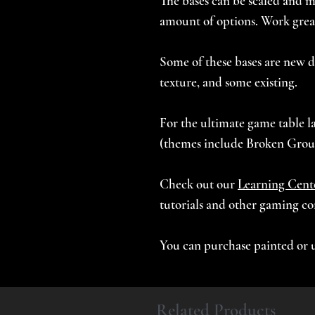
The bases can be scaled and mi
amount of options. Work great
Some of these bases are new d
texture, and some existing.
For the ultimate game table la
(themes include Broken Grou
Check out our
Learning Cent
tutorials and other gaming co
You can purchase painted or 
Related Products