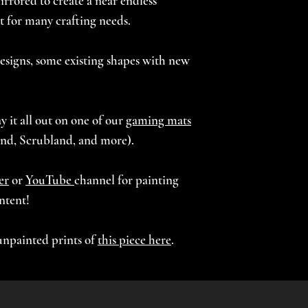
rrored to create a near endless
STUB F (Grass) - 9.
 for many crafting needs.
STUB G (Grass) - 9
STUB H (Grass) - 9
esigns, some existing shapes with new
Recommended laye
Recommended infi
y it all out on one of our
gaming mats
All files are scala
nd, Scrubland, and more).
er
or
YouTube
channel for painting
ntent!
unpainted prints of
this piece here
.