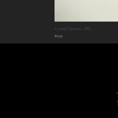
Crystal Clusters - STL
Price
$9.95