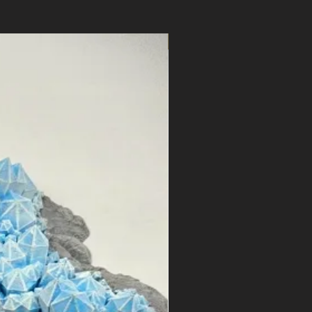
STL Files