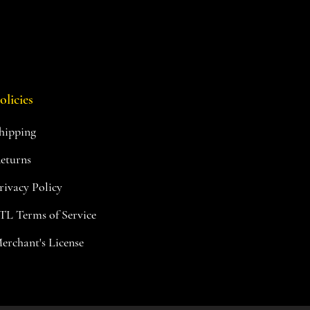
olicies
hipping
eturns
rivacy Policy
TL Terms of Service
erchant's License