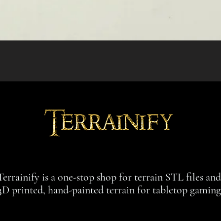
Quick View
Terrainify is a one-stop shop for terrain STL files an
3D printed, hand-painted terrain for tabletop gaming