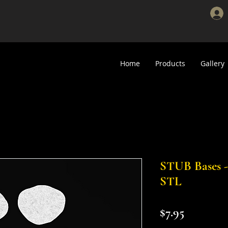
Home
Products
Gallery
STUB Bases - 
STL
Price
$7.95