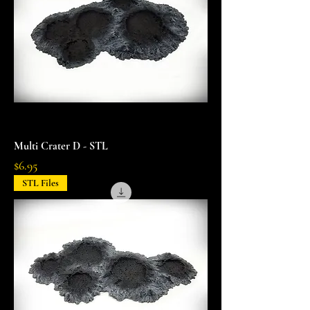
Multi Crater D - STL
Price
$6.95
STL Files