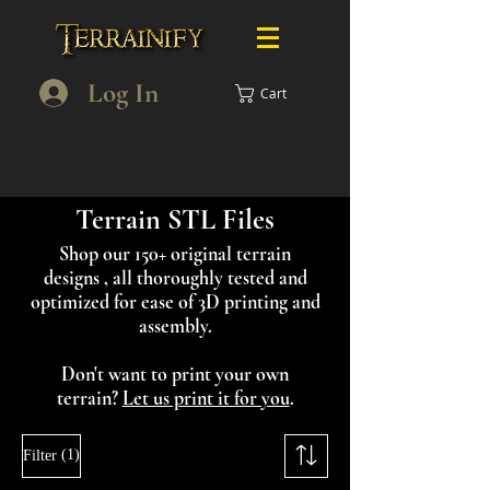
Log In
Cart
Terrain STL Files
Shop our 150+ original terrain
designs , all thoroughly tested and
optimized for ease of 3D printing and
assembly.
Don't want to print your own
terrain?
Let us print it for you
.
(1)
Filter