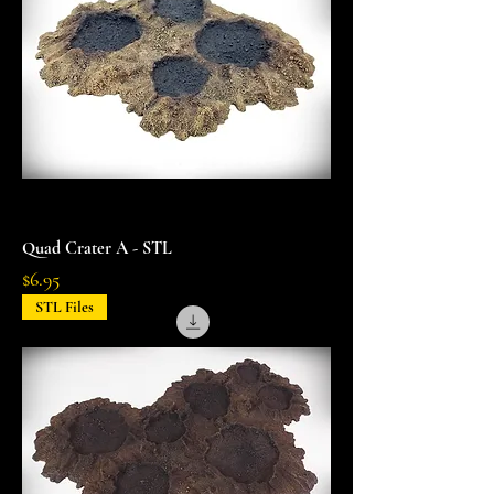
Quad Crater A - STL
Price
$6.95
STL Files