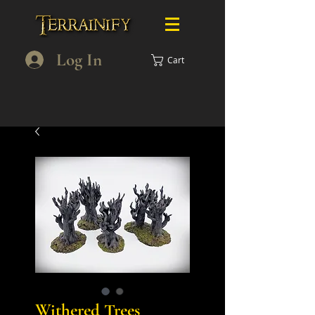
Log In
Cart
Withered Trees