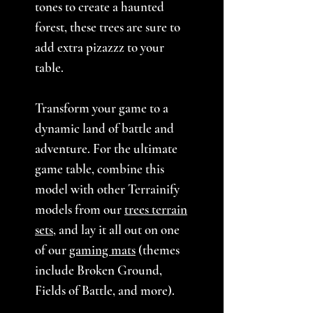
tones to create a haunted
forest, these trees are sure to
add extra pizazzz to your
table.
Transform your game to a
dynamic land of battle and
adventure. For the ultimate
game table, combine this
model with other Terrainify
models from our
trees terrain
sets
, and lay it all out on one
of our
gaming mats
(themes
include Broken Ground,
Fields of Battle, and more).