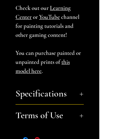
Check out our
Learning
Center
or
YouTube
channel
for painting tutorials and
other gaming content!
You can purchase painted or
unpainted prints of
this
model here
.
Specifications
You will receive a zip file
Terms of Use
containing 4 STL files.
Withered Tree A, B, and C
Files are for personal, non-
and Double Copse A- each
commerical use only.
Please