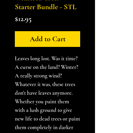
Starter Bundle - STL
Price
$12.95
Add to Cart
Leaves long lost. Was it time?
A curse on the land? Winter?
A really strong wind?
Whatever it was, these trees
don't have leaves anymore.
Whether you paint them
with a lush ground to give
new life to dead trees or paint
them completely in darker