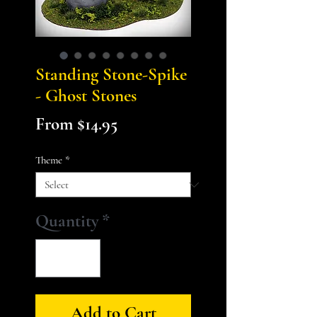
Standing Stone-Spike
- Ghost Stones
Sale
From
$14.95
Price
Theme
*
Quantity
*
Add to Cart