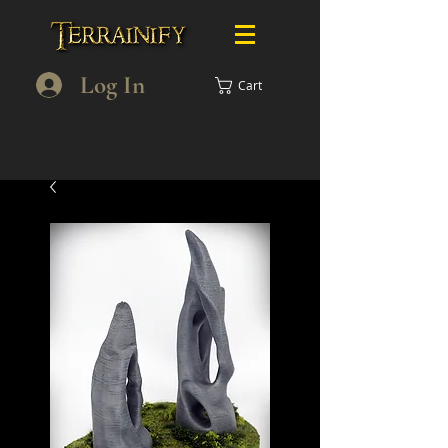
Log In
Cart