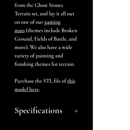
from the Ghost Stones
Terrain set, and lay it all out
on one of our
gaming
mats
(themes include Broken
Ground, Fields of Battle, and
more). We also have a wide
variety of painting and
finishing themes for terrain.
Purchase the STL file of
this
model here
.
Specifications
Approximate Size: