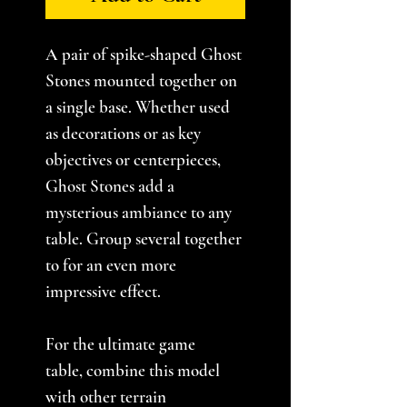
A pair of spike-shaped Ghost
Stones mounted together on
a single base. Whether used
as decorations or as key
objectives or centerpieces,
Ghost Stones add a
mysterious ambiance to any
table. Group several together
to for an even more
impressive effect.
For the ultimate game
table, combine this model
with other terrain