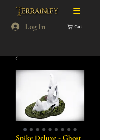
Log In
Cart
Spike Deluxe - Ghost