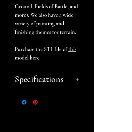
Ground, Fields of Battle, and
more). We also have a wide
variety of painting and
finishing themes for terrain.
Purchase the STL file of
this
model here
.
Specifications
Approximate Size:
Small: 4" tall
**PLEASE NOTE**
-When ordering Ghost