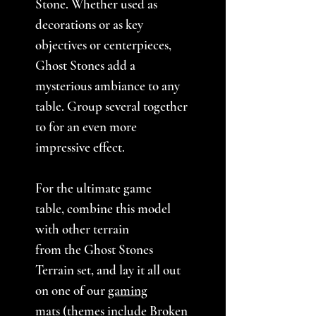
Stone. Whether used as
decorations or as key
objectives or centerpieces,
Ghost Stones add a
mysterious ambiance to any
table. Group several together
to for an even more
impressive effect.
For the ultimate game
table, combine this model
with other terrain
from the Ghost Stones
Terrain set, and lay it all out
on one of our
gaming
mats
(themes include Broken