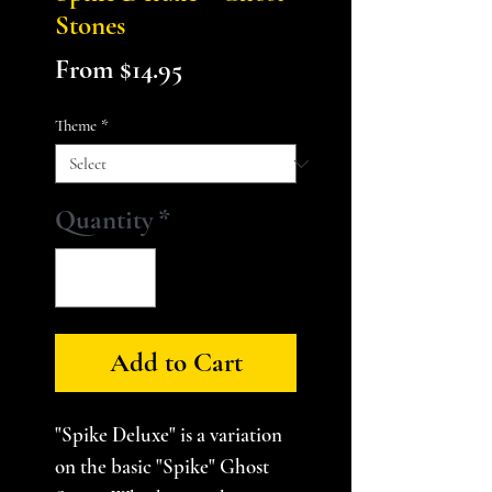
Stones
Sale
From
$14.95
Price
Theme
*
Quantity
*
Add to Cart
"Spike Deluxe" is a variation
on the basic "Spike" Ghost