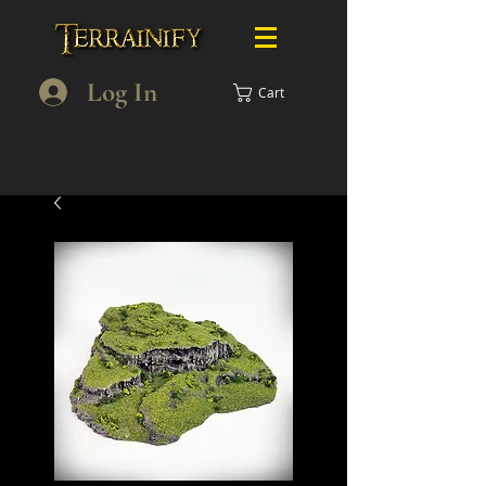
Log In
Cart