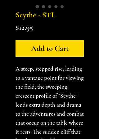
Scythe - STL
Price
$12.95
Add to Cart
A steep, stepped rise, leading
to a vantage point for viewing
the field; the sweeping,
crescent profile of "Scythe"
lends extra depth and drama
to the adventures and combat
that occur on the table where
it rests. The sudden cliff that