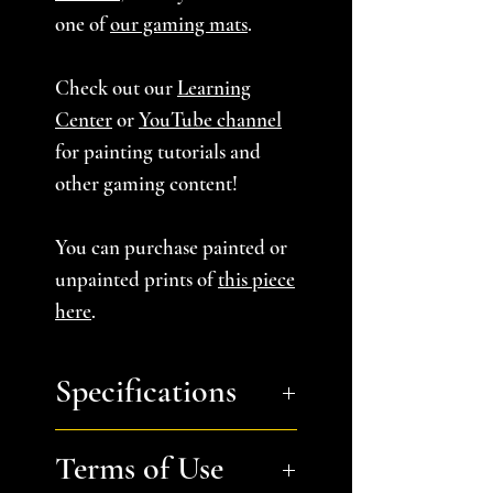
one of
our gaming mats
.
Check out our
Learning
Center
or
YouTube channel
for painting tutorials and
other gaming content!
You can purchase painted or
unpainted prints of
this piece
here
.
Specifications
You will receive:
a zip file
Terms of Use
containing the STL files to