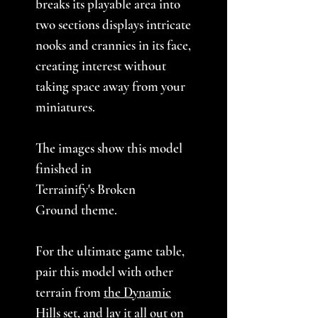
breaks its playable area into
two sections displays intricate
nooks and crannies in its face,
creating interest without
taking space away from your
miniatures.
The images show this model
finished in
Terrainify's Broken
Ground theme.
For the ultimate game table,
pair this model with other
terrain from
the Dynamic
Hills set
, and lay it all out on