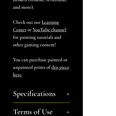
and more).
Check out our
Learning
Center
or
YouTube channel
for painting tutorials and
other gaming content!
You can purchase painted or
unpainted prints of
this piece
here
.
Specifications
You will recieve:
a zip file
Terms of Use
containing Single Column B,