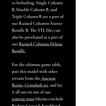
to forboding. Single Column
B, Double Column B, and
Triple Column B are a part of
our Ruined Columns Starter
Bundle B. The STL files can
also be purchased as a part of
our
Ruined Columns Deluxe
Bundle.
For the ultimate game table,
pair this model with other
terrain from the
Ancient
Ruins- Grimdark set
,
and lay
it all out on one of our
gaming mats
(themes include
Broken Ground, Scrubland,