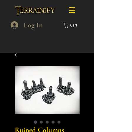
Log In
Cart
Ruined Columns