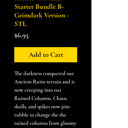
Starter Bundle B-
Grimdark Version -
STL
Price
$6.95
Add to Cart
The darkness conquered our
Ancient Ruins terrain and is
now creeping into our
Ruined Columns. Chaos,
skulls, and spikes now join
rubble to change the the
ruined columns from gloomy