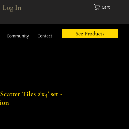
Log In
Cart
See Products
Community
Contact
atter Tiles 2'x4' set -
sion
Sale