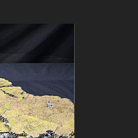
ns? See our
FAQ
or
contact
Pre-Order