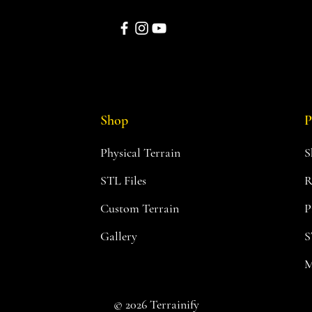
Shop
P
Physical Terrain
S
STL Files
R
Custom Terrain
P
Gallery
S
M
© 2026 Terrainify