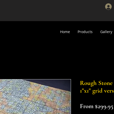
Home
Products
Gallery
Rough Stone Sc
1"x1" grid ver
From
$299.95