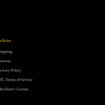
olicies
hipping
eturns
rivacy Policy
TL Terms of Service
erchant's License