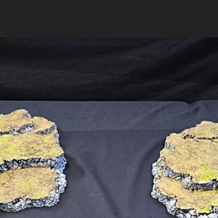
Got more questio
us
.