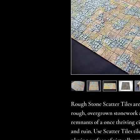
Rough Stone Scatter Tiles are
rough, overgrown stonework a
remnants of a once thriving cit
and ruin. Use Scatter Tiles til