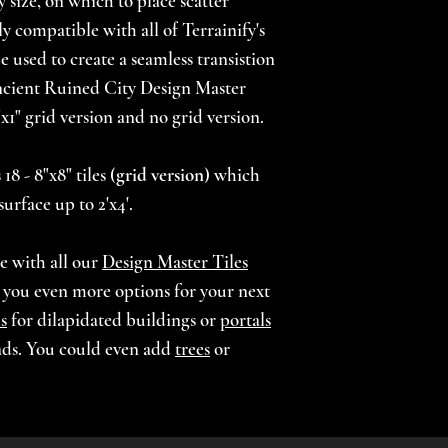
y size, on which to place scatter
lly compatible with all of Terrainify's
Choose from our 
 used to create a seamless transistion
(browse our Theme
cient Ruined City Design Master
unpainted prints 
1"x1" grid version and no grid version.
upainted pieces m
painted themes in
18 - 8"x8" tiles (
grid version
) which
applied to the bot
surface up to 2'x4'.
arrangement stabil
requests, please c
le with all our
Design Master Tiles
***For printed an
g you even more options for your next
allow 4-6 weeks fo
s
for dilapidated buildings or
portals
terrain. Every ord
ads. You could even add
trees
or
we take time to m
our high standards
beauty.***