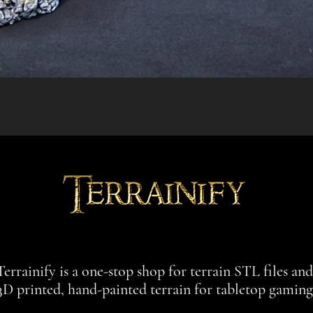
Quick View
Terrainify is a one-stop shop for terrain STL files an
3D printed, hand-painted terrain for tabletop gaming