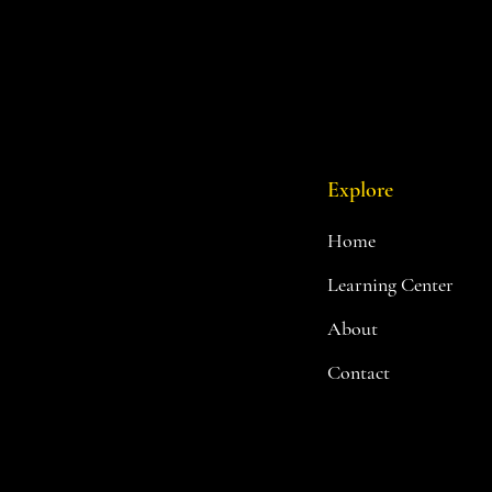
Explore
Home
Learning Center
About
Contact