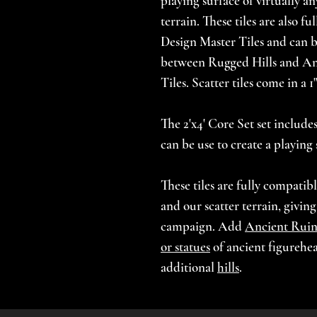
playing surface of virtually an
terrain. These tiles are also fu
Design Master Tiles and can be
between Rugged Hills and An
Tiles. Scatter tiles come in a 
The 2'x4' Core Set set includes 
can be use to create a playing 
These tiles are fully compatib
and our scatter terrain, givin
campaign. Add
Ancient Ruin
or statues
of ancient figurehe
additional
hills
.