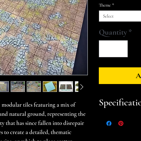
Theme
*
Select
Quantity
*
A
Specificati
 modular tiles featuring a mix of
nd natural ground, representing the
Approximate Dim
y that has since fallen into disrepair
Each tile measures
es to create a detailed, thematic
used together meas