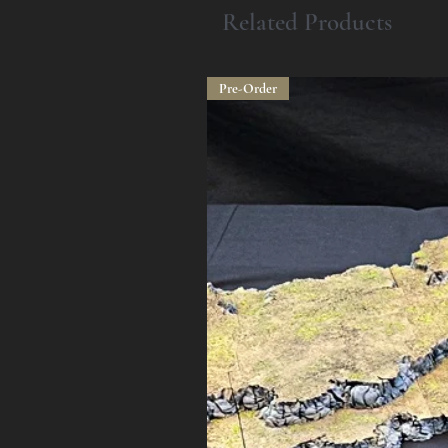
Related Products
Pre-Order