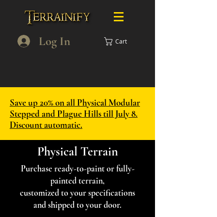
Log In
Cart
Save up 20% on all Physical Modular
Stepped and Plague Hills till July 8.
Discount automatic.
Physical Terrain
Purchase ready-to-paint or fully-
painted terrain,
customized to your specifications
and shipped to your door.