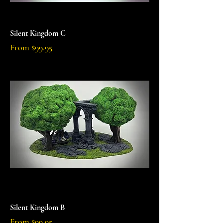
Silent Kingdom C
Sale Price
From
$99.95
Silent Kingdom B
Sale Price
From
$99.95