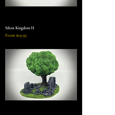
Silent Kingdom H
Sale Price
From
$19.95