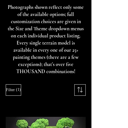
Photographs shown reflect only some
of the available options; full
customization choices are given in
the Size and Theme dropdown menus
on each individual product listing.
Every single terrain model is
available in every one of our 25+
painting themes (there are a few
exceptions); that's over five
THOUSAND combinations!
(1)
Filter