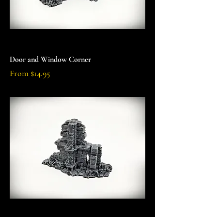
Door and Window Corner
Sale Price
From
$14.95