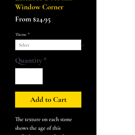
Window Corner
Sale
From
$24.95
Price
Theme
*
Quantity
*
Add to Cart
The texture on each stone
shows the age of this