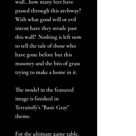
wall...how many feet have
passed through this archway?
With what good will or evil
intent have they strode past
this wall? Nothing is left now
to tell the tale of those who
have gone before but this
masonry and the bits of grass
trying to make a home in it.
The model in the featured
image is finished in
Terrainify's "Basic Gray"
theme.
For the ultimate game table,