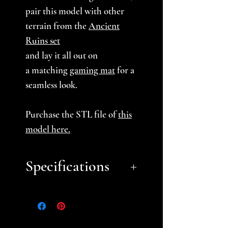
pair this model with other
terrain from the
Ancient
Ruins set
and lay it all out on
a matching
gaming mat
for a
seamless look.
Purchase the STL file of
this
model here
.
Specifications
Approximate Dimensions
(LxWxH):
7.75" x 3.5" x 4"