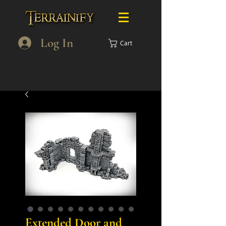
Log In
Cart
Extended Door and