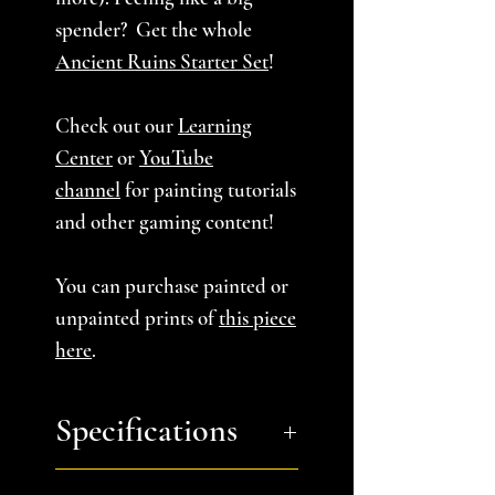
spender? Get the whole
Ancient Ruins Starter Set
!
Check out our
Learning
Center
or
YouTube
channel
for painting tutorials
and other gaming content!
You can purchase painted or
unpainted prints of
this piece
here
.
Specifications
You will receive:
a zip file