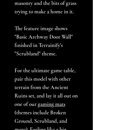
masonry and the bits of grass
trying to make a home in it.
The feature image shows
"Basic Archway Door Wall"
finished in Terrainify's
"Scrubland" theme.
For the ultimate game table,
pair this model with other
terrain from the Ancient
Ruins set, and lay it all out on
one of our
gaming mats
(themes include Broken
Ground, Scrubland, and
more). Feeling like a big