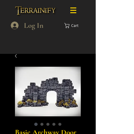
Log In
Cart
Basic Archway Door