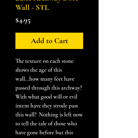
Wall - STL
Price
$4.95
Add to Cart
The texture on each stone
shows the age of this
wall...how many feet have
passed through this archway?
With what good will or evil
intent have they strode past
this wall? Nothing is left now
to tell the tale of those who
have gone before but this