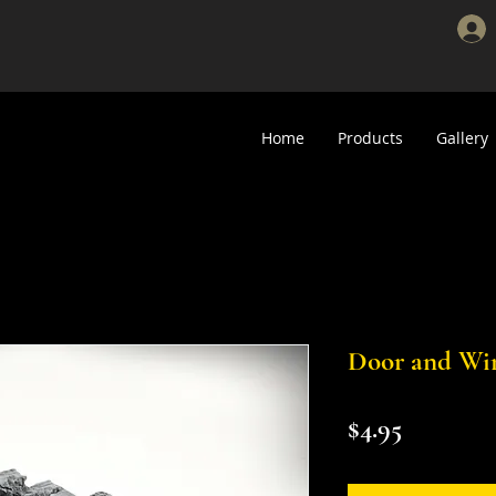
Home
Products
Gallery
Door and Wi
Price
$4.95