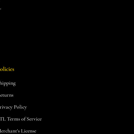
.
olicies
hipping
eturns
rivacy Policy
TL Terms of Service
erchant's License