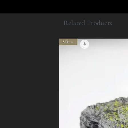
Related Products
STL Files