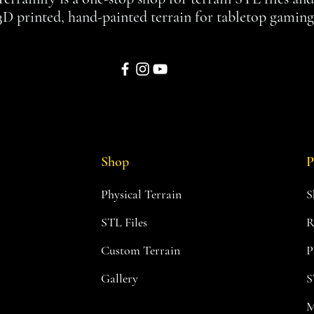
3D printed, hand-painted terrain for tabletop gaming
Shop
P
Physical Terrain
S
STL Files
R
Custom Terrain
P
Gallery
S
M