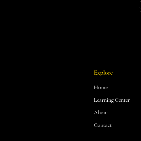
Explore
Home
Learning Center
About
Contact