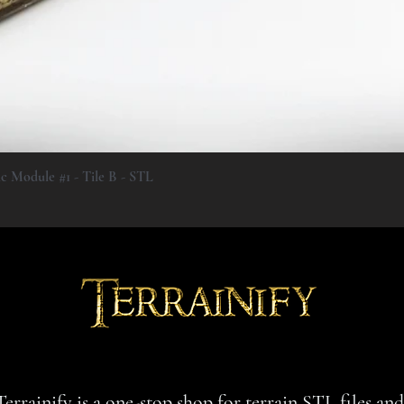
Quick View
ic Module #1 - Tile B - STL
Terrainify is a one-stop shop for terrain STL files an