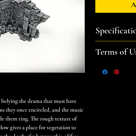
A
Specificati
You will receive:
a
Terms of U
file. Prints in mul
Dimensions (LxW
Files are for pers
Please help suppor
gamer -- do not sel
Recommended laye
prints. Please se
Recommended infi
for additional in
l, belying the drama that must have
All files are scala
oms they once encircled, and the music
e them ring. The rough texture of
dow gives a place for vegetation to