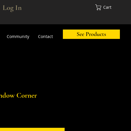
Log In
Cart
See Products
Community
Contact
ndow Corner