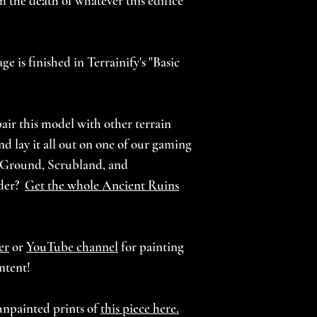
m the death of whatever this edifice
e is finished in Terrainify's "Basic
air this model with other terrain
d lay it all out on one of our gaming
 Ground, Scrubland, and
nder?
Get the whole Ancient Ruins
er
or
YouTube channel
for painting
ntent!
unpainted prints of
this piece here.