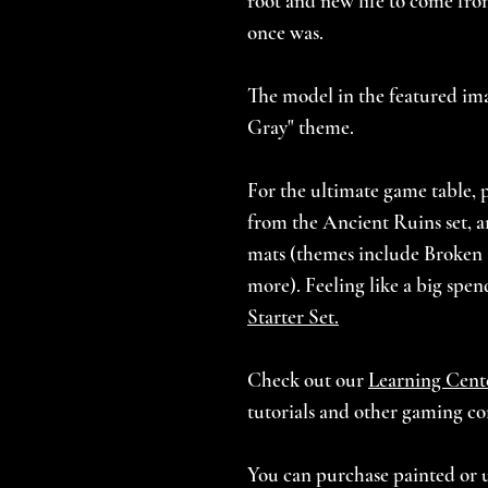
root and new life to come fro
once was.
The model in the featured imag
Gray" theme.
For the ultimate game table, p
from the Ancient Ruins set, an
mats (themes include Broken
more). Feeling like a big spe
Starter Set.
Check out our
Learning Cent
tutorials and other gaming co
You can purchase painted or 