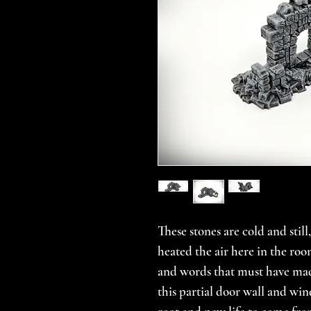
These stones are cold and stil
heated the air here in the ro
and words that must have mad
this partial door wall and win