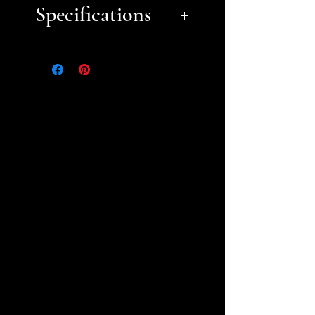
Specifications
Approximate Dimensions
(LxWxH):
8" x 8" per tile
Please refer to the following
list for aid in figuring out
how many tiles you need to
order. Please contact us if you
have questions.
2'x2': 9 tiles
4'x4': 36 tiles
6'x4': 54 tiles
8'x4': 72 tiles
Other board sizes will
require the use of our
Adapter Tiles.