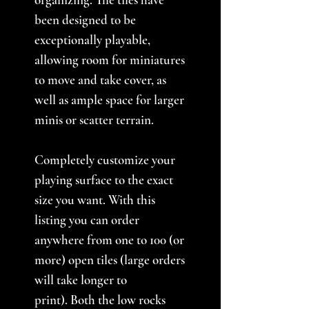
been designed to be
exceptionally playable,
allowing room for miniatures
to move and take cover, as
well as ample space for larger
minis or scatter terrain.
Completely customize your
playing surface to the exact
size you want. With this
listing you can order
anywhere from one to 100 (or
more) open tiles (large orders
will take longer to
print). Both the low rocks