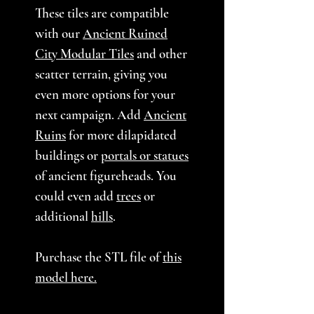
These tiles are compatible
with our
Ancient Ruined
City Modular Tiles
and other
scatter terrain, giving you
even more options for your
next campaign. Add
Ancient
Ruins
for more dilapidated
buildings or
portals or statues
of ancient figureheads. You
could even add
trees
or
additional
hills
.
Purchase the STL file of
this
model here.