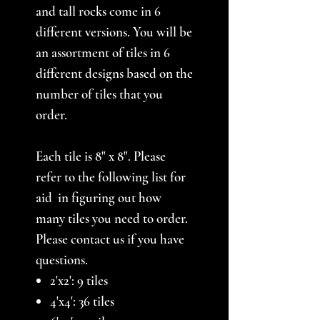
and tall rocks come in 6
different versions. You will be
an assortment of tiles in 6
different designs based on the
number of tiles that you
order.
Each tile is 8" x 8". Please
refer to the following list for
aid in figuring out how
many tiles you need to order.
Please contact us if you have
questions.
2'x2': 9 tiles
4'x4': 36 tiles