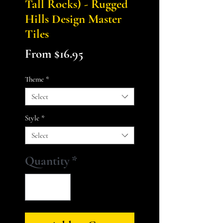
Tall Rocks) - Rugged
Hills Design Master
Tiles
Sale
From
$16.95
Price
Theme
*
Select
Style
*
Select
Quantity
*