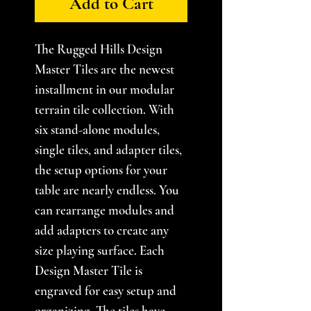
Add to Cart
The Rugged Hills Design
Master Tiles are the newest
installment in our modular
terrain tile collection. With
six stand-alone modules,
single tiles, and adapter tiles,
the setup options for your
table are nearly endless. You
can rearrange modules and
add adapters to create any
size playing surface. Each
Design Master Tile is
engraved for easy setup and
organizing. The tiles have