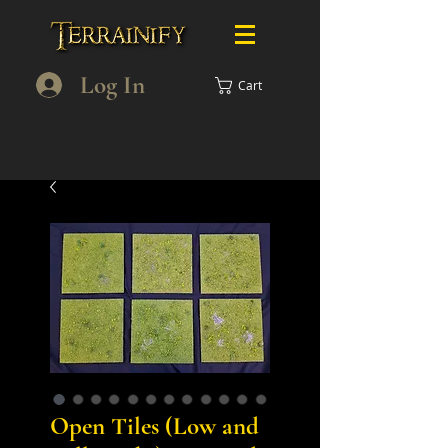
Log In
Cart
Open Tiles (Low and