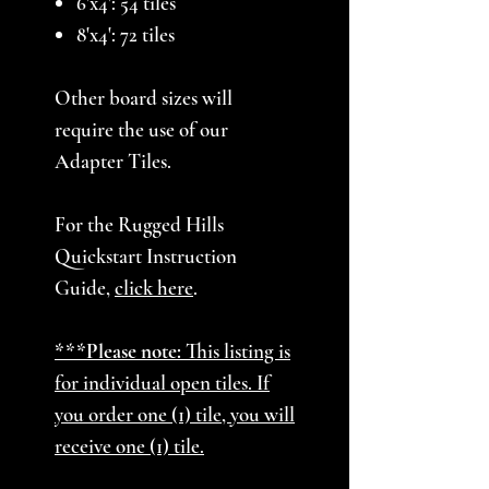
6'x4': 54 tiles
8'x4': 72 tiles
Other board sizes will
require the use of our
Adapter Tiles.
For the Rugged Hills
Quickstart Instruction
Guide,
click here
.
***Please note:
This listing is
for individual open tiles. If
you order one (1) tile, you will
receive one (1) tile.