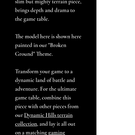
slim but mighty terrain piece,
brings depth and drama to
the game table.
The model here is shown here
painted in our "Broken
Ground" Theme.
Transform your game to a
dynamic land of battle and
adventure. For the ultimate
game table, combine this
piece with other pieces from
our
Dynamic Hills terrain
collection
, and lay it all out
on a matching
gaming