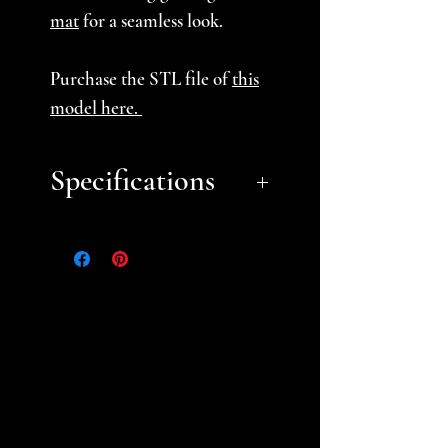
mat
for a seamless look.
Purchase the STL file of
this
model here.
Specifications
Approximate Dimensions
(LxWxH):
11.5” x 3.5″ x 3”
Choose from our Basic or
Deluxe themes (browse
our
Theme Gallery
) or choose
unpainted prints you can
paint yourself (some