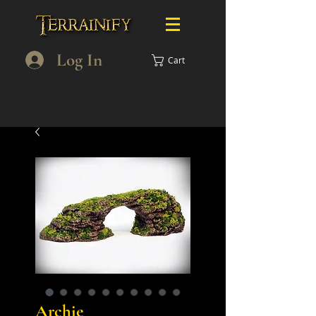
Log In
Cart
Archie