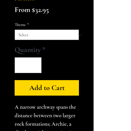
Sale
From
$32.95
Price
Theme
*
Quantity
*
Add to Cart
A narrow archway spans the
distance between two larger
rock formations; Archie, a