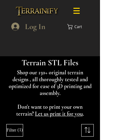
Log In
Cart
Terrain STL Files
Shop our 150+ original terrain
designs , all thoroughly tested and
optimized for ease of 3D printing and
assembly.
Don't want to print your own
terrain?
Let us print it for you
.
(1)
Filter