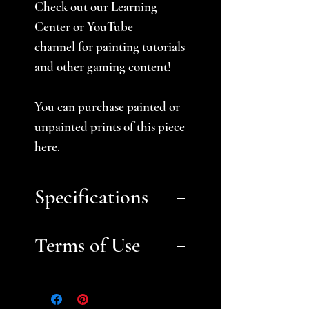
Check out our
Learning
Center
or
YouTube
channel
for painting tutorials
and other gaming content!
You can purchase painted or
unpainted prints of
this piece
here
.
Specifications
You will receive a zip file
Terms of Use
containing 13 STL files for
Stepped Hill B:
Small (one
Files are for personal, non-
and 3 part), Medium (4
commerical use only.
Please
parts), Large (5 parts)