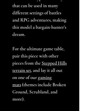
that can be used in many
different settings of battles
and RPG adventures, making
this model a bargain-hunter's
dream.
For the ultimate game table,
pair this piece with other
pieces from the
Stepped Hills
terrain set
, and lay it all out
on one of our
gaming
mats
(themes include Broken
Ground, Scrubland, and
more).