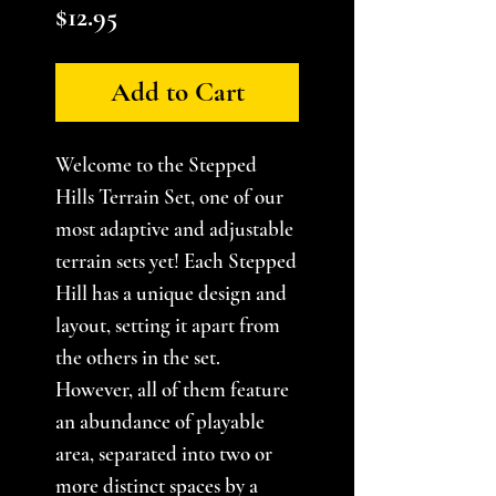
Price
$12.95
Add to Cart
Welcome to the Stepped
Hills Terrain Set, one of our
most adaptive and adjustable
terrain sets yet! Each Stepped
Hill has a unique design and
layout, setting it apart from
the others in the set.
However, all of them feature
an abundance of playable
area, separated into two or
more distinct spaces by a