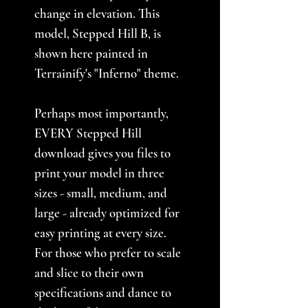
change in elevation. This
model, Stepped Hill B, is
shown here painted in
Terrainify's "Inferno" theme.
Perhaps most importantly,
EVERY Stepped Hill
download gives you files to
print your model in three
sizes - small, medium, and
large - already optimized for
easy printing at every size.
For those who prefer to scale
and slice to their own
specifications and dance to