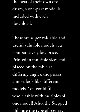
the beat of their own orc
drum, a one-part model is
included with each
download.
These are super valuable and
useful valuable models at a
comparatively low price.
Printed in multiple sizes and
placed on the table at
differing angles, the pieces
almost look like different
models. You could fill a
whole table with mutiples of
one model! Also, the Stepped
Hills are the type of scenery