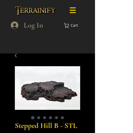
Log In
Cart
Stepped Hill B - STL