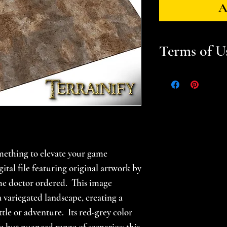
A
Terms of U
Files are for pers
Please help suppor
gamer -- do not sel
prints. Please se
for additional in
mething to elevate your game
ital file featuring original artwork by
the doctor ordered. This image
 variegated landscape, creating a
ttle or adventure. Its red-grey color
e but nuanced range of scenarios; this