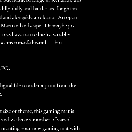
 dilly-dally and battles are fought in
flatland alongside a volcano. An open
d Martian landscape. Or maybe just
 trees have run to bushy, scrubby
seems run-of-the-mill…..but
 RPGs
igital file to order a print from the
e.
nt size or theme, this gaming mat is
s, and we have a number of varied
lementing your new gaming mat with