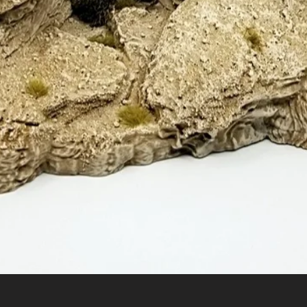
Quick View