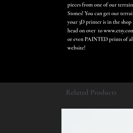
pieces from one of our terrain
Stones! You can get our terrai
your 3D printer is in the shop 
head on over to www.etsy.com
or even PAINTED prints of all 
website!
Related Products