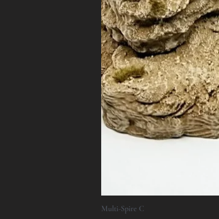
Multi-Spire C