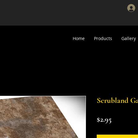
Home
Products
Gallery
Scrubland Ga
Price
$2.95