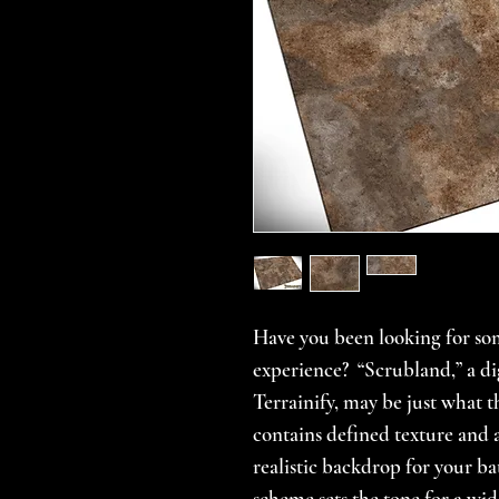
Have you been looking for so
experience? “Scrubland,” a dig
Terrainify, may be just what 
contains defined texture and a
realistic backdrop for your ba
scheme sets the tone for a wid