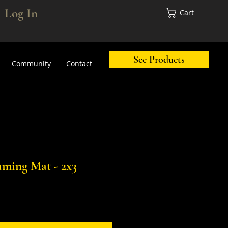
Log In
Cart
See Products
Community
Contact
ming Mat - 2x3