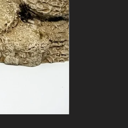
Ramp Spiral - Outcropping