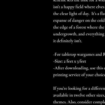
isn’t a happy field where elves
the clear light of day. It’s a 
expanse of danger on the col
the edge of a forest where the
undergrowth, and everything 
it definitely isn’t.
-For tabletop wargames and
-Size: 2 feet x 3 feet
-After downloading, use this d
printing service of your choic
If you're looking for a differe
available in twelve other size
themes. Also, consider comp