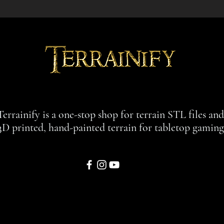
Terrainify is a one-stop shop for terrain STL files an
3D printed, hand-painted terrain for tabletop gaming