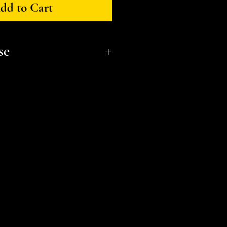
dd to Cart
se
onal, non-commerical use only.
t a small business and fellow
l or distribute files or sell
e the STL Licensing Agreement
formation. Thank you!