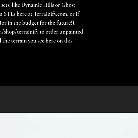
 sets, like Dynamic Hills or Ghost
n STLs here at Terrainify.com, or if
(or in the budget for the future!),
/shop/terrainify to order unpainted
the terrain you see here on this