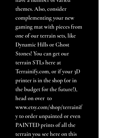
themes. Also, consider
complementing your new
gaming mat with pieces from
one of our terrain sets, like
Dynamic Hills or Ghost
Stones! You can get our
terrain STLs here at
Terrainify.com, or if your 3D
printer is in the shop (or in
the budget for the future!),
head on over to
www.etsy.com/shop/terrainif
y to order unpainted or even
PAINTED prints of all the
terrain you see here on this