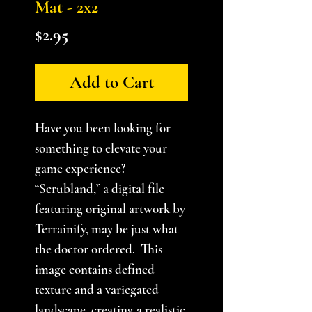
Mat - 2x2
Price
$2.95
Add to Cart
Have you been looking for
something to elevate your
game experience?
“Scrubland,” a digital file
featuring original artwork by
Terrainify, may be just what
the doctor ordered. This
image contains defined
texture and a variegated
landscape, creating a realistic