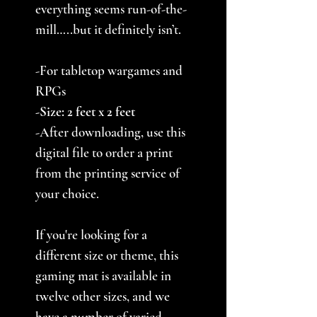
everything seems run-of-the-
mill…..but it definitely isn’t.
-For tabletop wargames and
RPGs
-Size: 2 feet x 2 feet
-After downloading, use this
digital file to order a print
from the printing service of
your choice.
If you're looking for a
different size or theme, this
gaming mat is available in
twelve other sizes, and we
have a number of varied