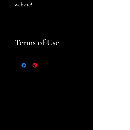
website!
Terms of Use
Files are for personal, non-
commerical use only.
Please
help support a small business
and fellow gamer -- do not
sell or distribute files or sell
prints. Please see the STL
Licensing Agreement for
additional information.
Thank you!