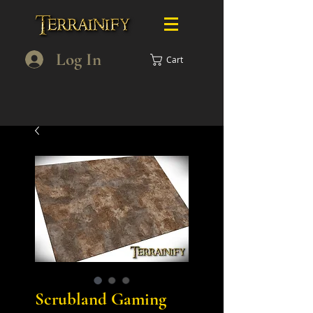
Log In
Cart
Scrubland Gaming