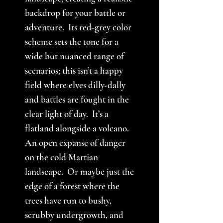
backdrop for your battle or
adventure. Its red-grey color
scheme sets the tone for a
wide but nuanced range of
scenarios; this isn’t a happy
field where elves dilly-dally
and battles are fought in the
clear light of day. It’s a
flatland alongside a volcano.
An open expanse of danger
on the cold Martian
landscape. Or maybe just the
edge of a forest where the
trees have run to bushy,
scrubby undergrowth, and