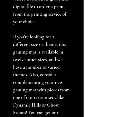
digital file to order a print
from the printing service of
your choice.
If you're looking for a
different size or theme, this
gaming mat is available in
twelve other sizes, and we
have a number of varied
themes. Also, consider
complementing your new
gaming mat with pieces from
one of our terrain sets, like
Dynamic Hills or Ghost
Stones! You can get our