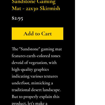
Sandstone Gaming
Mat - 22x30 Skirmish
Price
$2.95
Add to Cart
The "Sandstone" gaming mat
features earth-colored tones
devoid of vegetation, with
high-quality graphics
indicating various textures
underfoot, mimicking a
traditional desert landscape.
But to properly explain this
product, let's make a