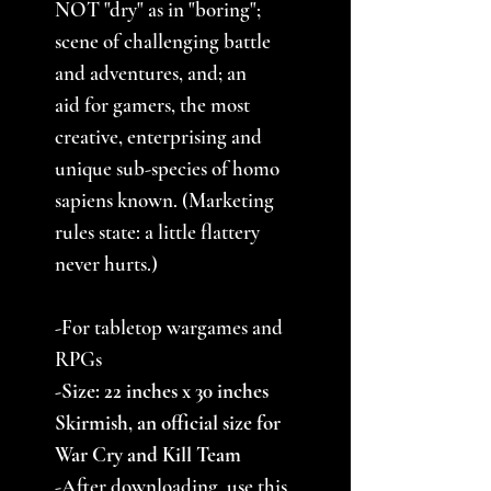
NOT "dry" as in "boring";
scene of challenging battle
and adventures, and; an
aid for gamers, the most
creative, enterprising and
unique sub-species of homo
sapiens known. (Marketing
rules state: a little flattery
never hurts.)
-For tabletop wargames and
RPGs
-Size: 22 inches x 30 inches
Skirmish, an official size for
War Cry and Kill Team
-After downloading, use this