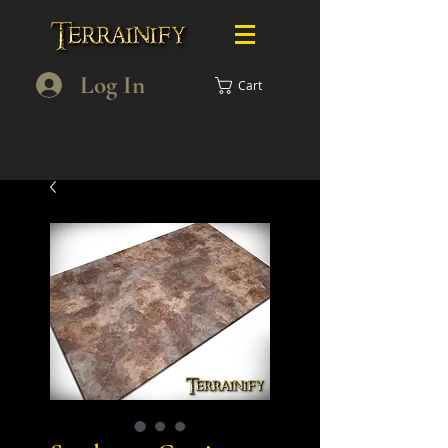
Log In
Cart