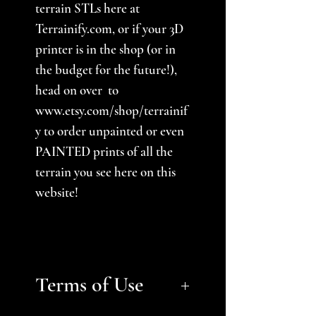
terrain STLs here at
Terrainify.com, or if your 3D
printer is in the shop (or in
the budget for the future!),
head on over to
www.etsy.com/shop/terrainif
y to order unpainted or even
PAINTED prints of all the
terrain you see here on this
website!
Terms of Use