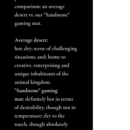
comparison: an average
desert vs. our "Sandstone"
gaming mat.
Average desert:
hot; dry; scene of challenging
situations, and; home to
creative, enterprising and
unique inhabitants of the
animal kingdom.
"Sandstone" gaming
mat:
definitely hot in terms
of desirability, though not in
temperature; dry to the
touch, though absolutely