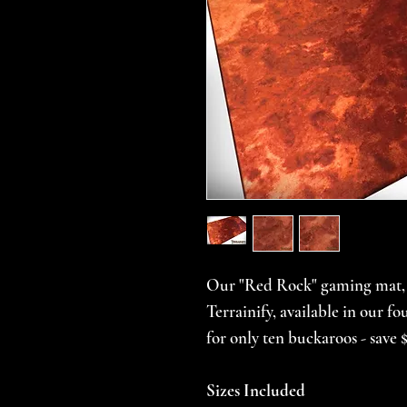
Our "Red Rock" gaming mat, f
Terrainify, available in our 
for only ten buckaroos - save $
Sizes Included