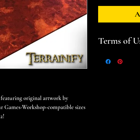
A
Terms of U
Files are for pers
Please help suppor
gamer -- do not sel
prints. Please se
for additional in
eaturing original artwork by
four Games-Workshop-compatible sizes
2!