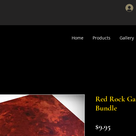
Home
Products
Gallery
Red Rock G
Bundle
Price
$9.95