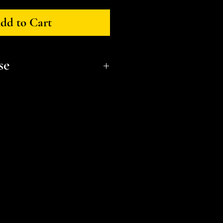
dd to Cart
se
onal, non-commerical use only.
t a small business and fellow
l or distribute files or sell
e the STL Licensing Agreement
formation. Thank you!