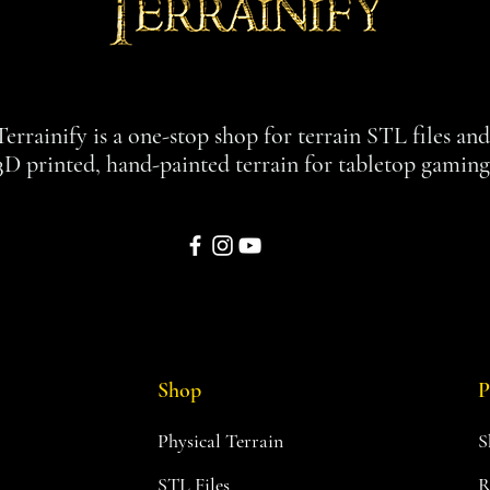
Terrainify is a one-stop shop for terrain STL files an
3D printed, hand-painted terrain for tabletop gaming
Shop
P
Physical Terrain
S
STL Files
R