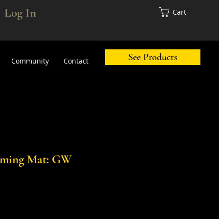
Log In
Cart
See Products
Community
Contact
aming Mat: GW