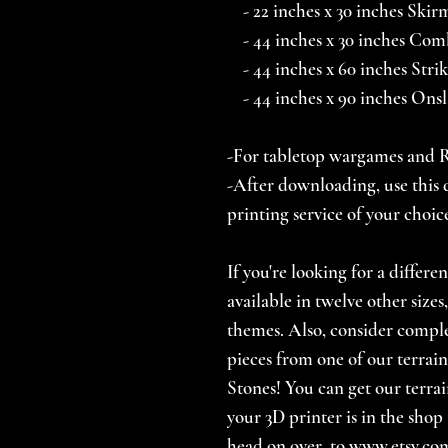
- 22 inches x 30 inches Skir
- 44 inches x 30 inches Comb
- 44 inches x 60 inches Stri
- 44 inches x 90 inches Ons
-For tabletop wargames and
-After downloading, use this d
printing service of your choic
If you're looking for a differe
available in twelve other size
themes. Also, consider comp
pieces from one of our terrain
Stones! You can get our terrai
your 3D printer is in the shop 
head on over to www.etsy.com