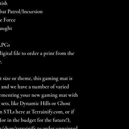
mish
at Patrol/Incursion
ke Force
laught
 RPGs
igital file to order a print from the
e.
nt size or theme, this gaming mat is
s, and we have a number of varied
lementing your new gaming mat with
 sets, like Dynamic Hills or Ghost
n STLs here at Terrainify.com, or if
(or in the budget for the future!),
/shop/terrainify to order unpainted