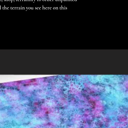
the terrain you see here on this