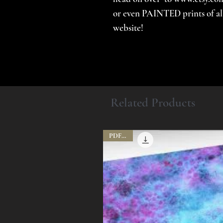
or even PAINTED prints of all 
website!
Related Products
PDF File