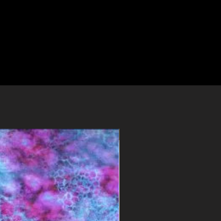
PDF File