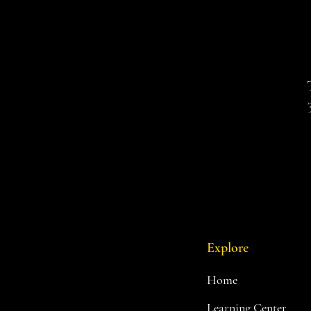
Explore
Home
Learning Center