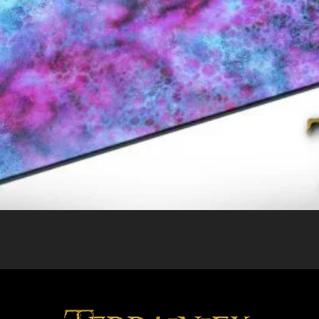
Quick View