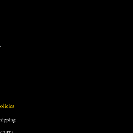
d
.
olicies
hipping
eturns