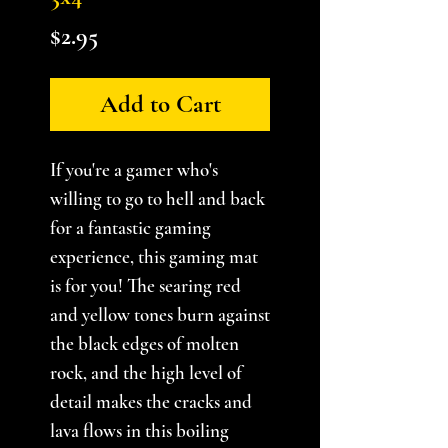
Price
$2.95
Add to Cart
If you're a gamer who's
willing to go to hell and back
for a fantastic gaming
experience, this gaming mat
is for you! The searing red
and yellow tones burn against
the black edges of molten
rock, and the high level of
detail makes the cracks and
lava flows in this boiling