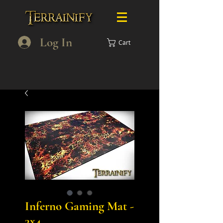
Log In
Cart
Inferno Gaming Mat -
3x4