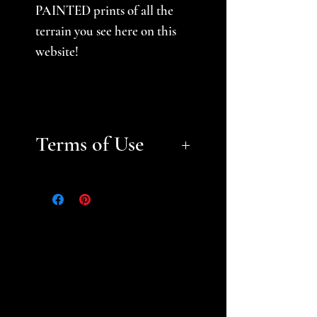
PAINTED prints of all the
terrain you see here on this
website!
Terms of Use
Files are for personal, non-
commerical use only.
Please
help support a small business
and fellow gamer -- do not
sell or distribute files or sell
prints. Please see the STL
Licensing Agreement for
additional information.