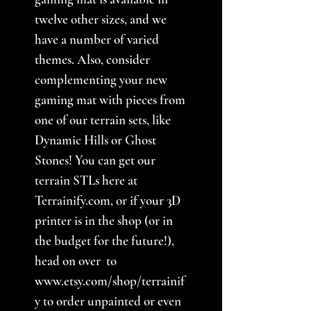
twelve other sizes, and we
have a number of varied
themes. Also, consider
complementing your new
gaming mat with pieces from
one of our terrain sets, like
Dynamic Hills or Ghost
Stones! You can get our
terrain STLs here at
Terrainify.com, or if your 3D
printer is in the shop (or in
the budget for the future!),
head on over to
www.etsy.com/shop/terrainif
y to order unpainted or even