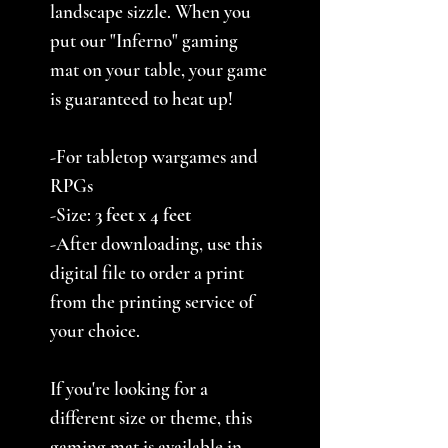
landscape sizzle. When you
put our "Inferno" gaming
mat on your table, your game
is guaranteed to heat up!
-For tabletop wargames and
RPGs
-Size:
3
feet x 4 feet
-After downloading, use this
digital file to order a print
from the printing service of
your choice.
If you're looking for a
different size or theme, this
gaming mat is available in