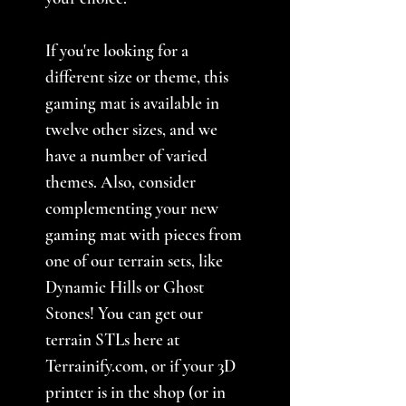
If you're looking for a
different size or theme, this
gaming mat is available in
twelve other sizes, and we
have a number of varied
themes. Also, consider
complementing your new
gaming mat with pieces from
one of our terrain sets, like
Dynamic Hills or Ghost
Stones! You can get our
terrain STLs here at
Terrainify.com, or if your 3D
printer is in the shop (or in