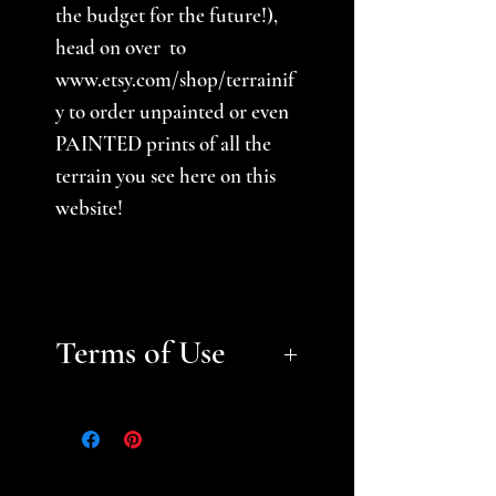
the budget for the future!),
head on over to
www.etsy.com/shop/terrainif
y to order unpainted or even
PAINTED prints of all the
terrain you see here on this
website!
Terms of Use
Files are for personal, non-
commerical use only.
Please
help support a small business