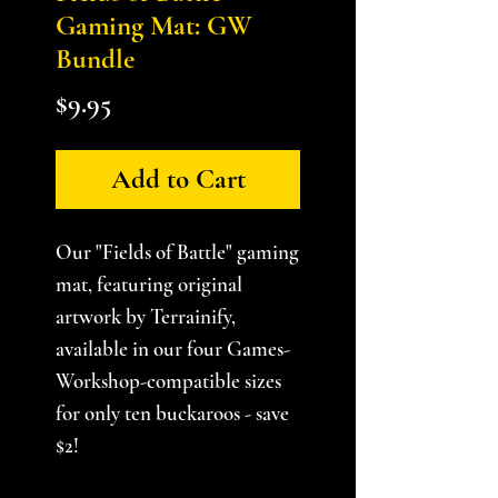
Gaming Mat: GW
Bundle
Price
$9.95
Add to Cart
Our "Fields of Battle" gaming
mat, featuring original
artwork by Terrainify,
available in our four Games-
Workshop-compatible sizes
for only ten buckaroos - save
$2!