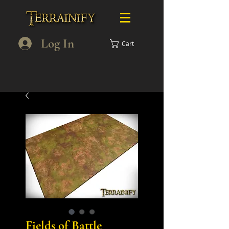
Log In
Cart
Fields of Battle