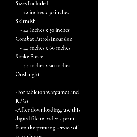
Sizes Included
- 22 inches x 30 inches
Skirmish
- 44 inches x 30 inches
Combat Patrol/Incursion
- 44 inches x 60 inches
Strike Force
- 44 inches x 90 inches
Onslaught
-For tabletop wargames and
RPGs
-After downloading, use this
digital file to order a print
from the printing service of
your choice.