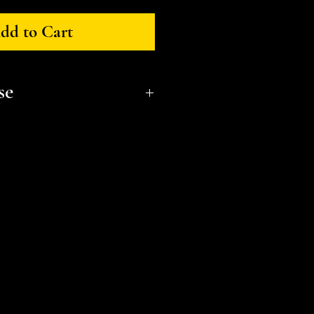
dd to Cart
se
onal, non-commerical use only.
t a small business and fellow
l or distribute files or sell
e the STL Licensing Agreement
formation. Thank you!