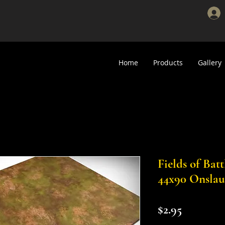
Home
Products
Gallery
Fields of Bat
44x90 Onslau
Price
$2.95