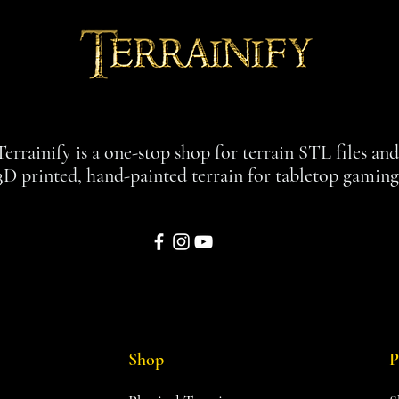
Terrainify is a one-stop shop for terrain STL files an
3D printed, hand-painted terrain for tabletop gaming
Shop
P