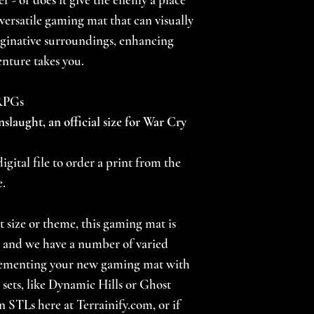
a versatile gaming mat that can visually
ginative surroundings, enhancing
nture takes you.
 RPGs
nslaught, an official size for War Cry
igital file to order a print from the
e.
nt size or theme, this gaming mat is
s, and we have a number of varied
lementing your new gaming mat with
 sets, like Dynamic Hills or Ghost
n STLs here at Terrainify.com, or if