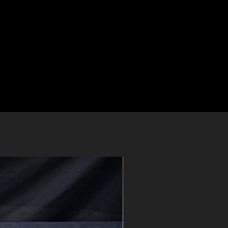
Pre-Order