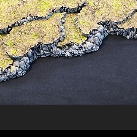
Quick View