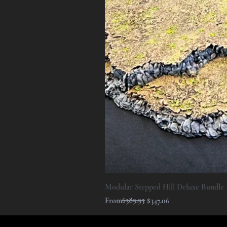
Modular Stepped Hill Deluxe Bundle
Regular Price
Sale Price
$389.95
From
$347.06