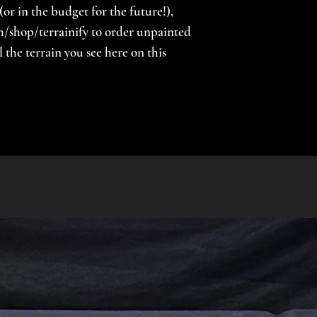
(or in the budget for the future!),
/shop/terrainify to order unpainted
the terrain you see here on this