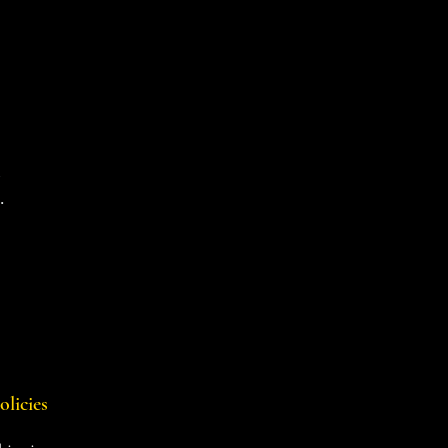
d
.
olicies