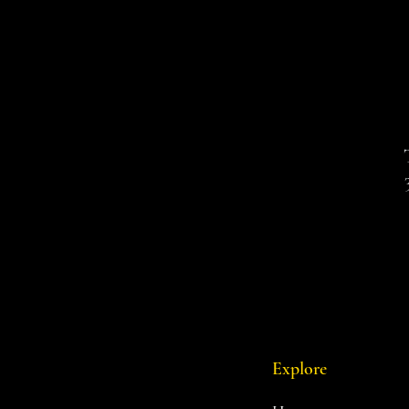
Explore