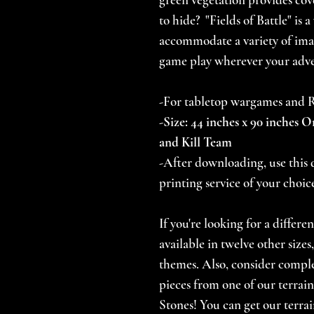
to hide? "Fields of Battle" is 
accommodate a variety of ima
game play wherever your adve
-For tabletop wargames and
-Size: 44 inches x 90 inches O
and Kill Team
-After downloading, use this d
printing service of your choic
If you're looking for a differe
available in twelve other size
themes. Also, consider comp
pieces from one of our terrain
Stones! You can get our terrai