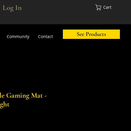
Log In
Cart
See Products
Community
Contact
tle Gaming Mat -
ght