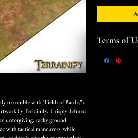
A
Terms of U
Files are for pers
Please help suppor
gamer -- do not sel
prints. Please se
for additional in
dy to rumble with "Fields of Battle," a
l artwork by Terrainify. Crisply defined
 an unforgiving, rocky ground
oc with tactical maneuvers, while
r - or does it give the enemy a place