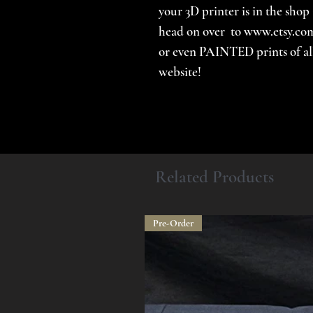
your 3D printer is in the shop 
head on over to www.etsy.com
or even PAINTED prints of all 
website!
Related Products
Pre-Order