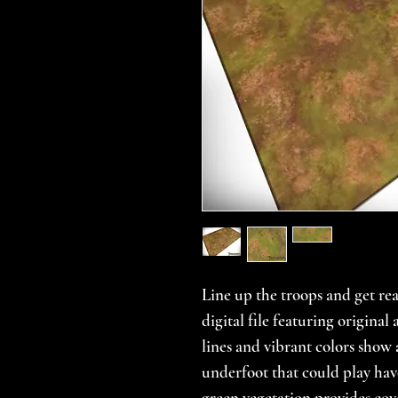
Line up the troops and get rea
digital file featuring origina
lines and vibrant colors show
underfoot that could play hav
green vegetation provides cove