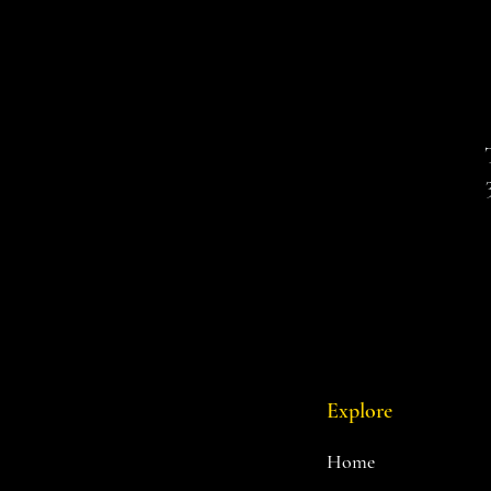
Explore
Home