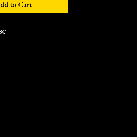
dd to Cart
se
onal, non-commerical use only.
t a small business and fellow
l or distribute files or sell
e the STL Licensing Agreement
formation. Thank you!