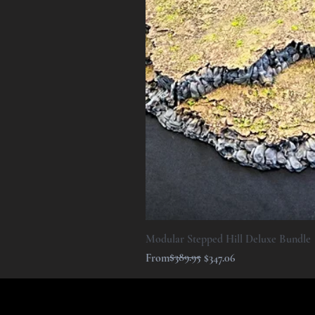
Modular Stepped Hill Deluxe Bundle
Regular Price
Sale Price
$389.95
From
$347.06