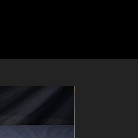
Pre-Order