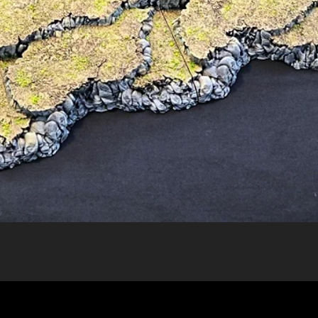
Quick View