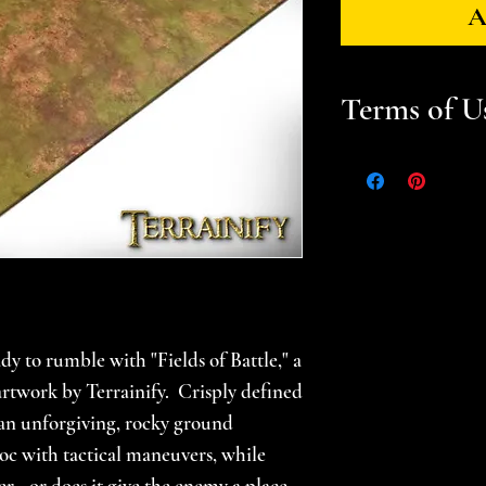
A
Terms of U
Files are for pers
Please help suppor
gamer -- do not sel
prints. Please se
for additional in
dy to rumble with "Fields of Battle," a
l artwork by Terrainify. Crisply defined
 an unforgiving, rocky ground
oc with tactical maneuvers, while
r - or does it give the enemy a place