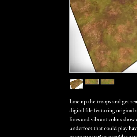
Line up the troops and get rea
digital file featuring origina
lines and vibrant colors show
underfoot that could play hav
green vegetation provides cove