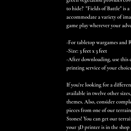
to hide? "Fields of Battle" is 
accommodate a variety of ima
game play wherever your adve
-For tabletop wargames and
-Size:
3
feet x 3 feet
-After downloading, use this d
printing service of your choic
If you're looking for a differe
available in twelve other size
themes. Also, consider comp
pieces from one of our terrain
Stones! You can get our terrai
your 3D printer is in the shop 