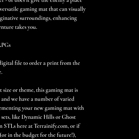
a versatile gaming mat that can visually
ginative surroundings, enhancing
nture takes you.
 RPGs
igital file to order a print from the
e.
nt size or theme, this gaming mat is
s, and we have a number of varied
lementing your new gaming mat with
 sets, like Dynamic Hills or Ghost
n STLs here at Terrainify.com, or if
(or in the budget for the future!),