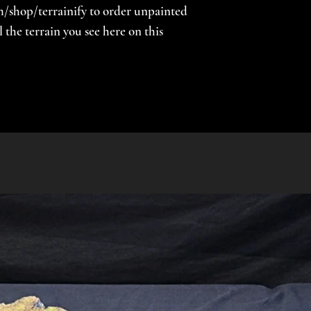
/shop/terrainify to order unpainted
the terrain you see here on this