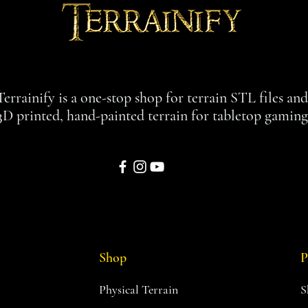
Terrainify is a one-stop shop for terrain STL files an
3D printed, hand-painted terrain for tabletop gaming
Shop
P
Physical Terrain
S