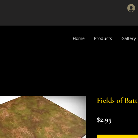
Home
Products
Gallery
Fields of Bat
Price
$2.95