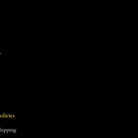
d
.
olicies
hipping