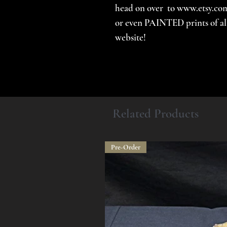
head on over to www.etsy.com
or even PAINTED prints of all 
website!
Related Products
Pre-Order