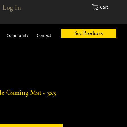
Log In
Cart
See Products
Community
Contact
tle Gaming Mat - 3x3