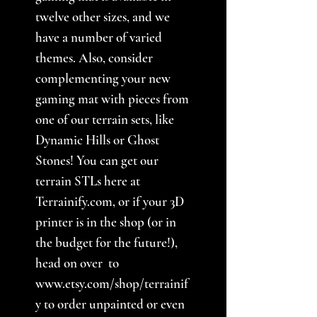
twelve other sizes, and we
have a number of varied
themes. Also, consider
complementing your new
gaming mat with pieces from
one of our terrain sets, like
Dynamic Hills or Ghost
Stones! You can get our
terrain STLs here at
Terrainify.com, or if your 3D
printer is in the shop (or in
the budget for the future!),
head on over to
www.etsy.com/shop/terrainif
y to order unpainted or even