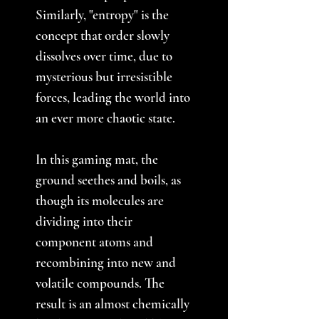
Similarly, "entropy" is the
concept that order slowly
dissolves over time, due to
mysterious but irresistible
forces, leading the world into
an ever more chaotic state.
In this gaming mat, the
ground seethes and boils, as
though its molecules are
dividing into their
component atoms and
recombining into new and
volatile compounds. The
result is an almost chemically