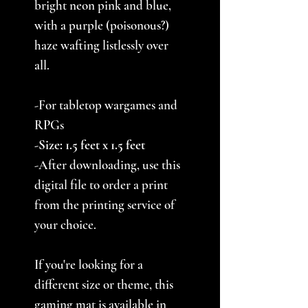
bright neon pink and blue,
with a purple (poisonous?)
haze wafting listlessly over
all.
-For tabletop wargames and
RPGs
-Size: 1.5 feet x 1.5 feet
-After downloading, use this
digital file to order a print
from the printing service of
your choice.
If you're looking for a
different size or theme, this
gaming mat is available in