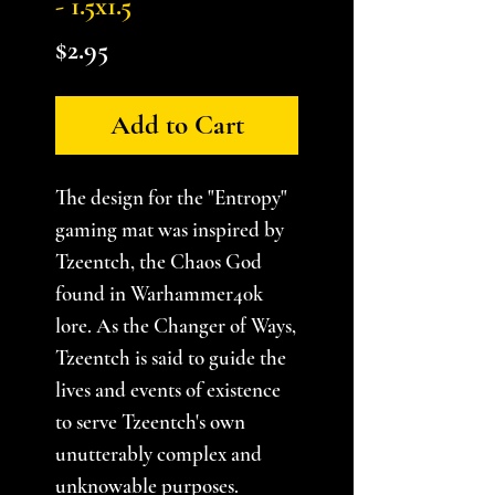
- 1.5x1.5
Price
$2.95
Add to Cart
The design for the "Entropy"
gaming mat was inspired by
Tzeentch, the Chaos God
found in Warhammer40k
lore. As the Changer of Ways,
Tzeentch is said to guide the
lives and events of existence
to serve Tzeentch's own
unutterably complex and
unknowable purposes.