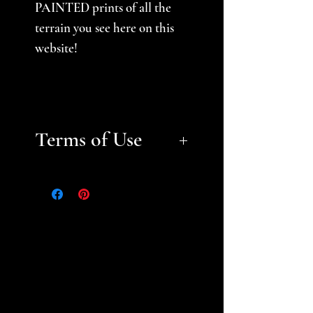
PAINTED prints of all the
terrain you see here on this
website!
Terms of Use
Files are for personal, non-
commerical use only.
Please
help support a small business
and fellow gamer -- do not
sell or distribute files or sell
prints. Please see the STL
Licensing Agreement for
additional information.