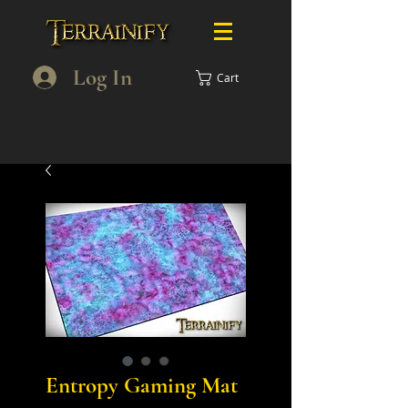
Log In
Cart
Entropy Gaming Mat