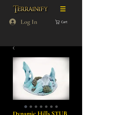
Log In
Cart
Dynamic Hills STUB