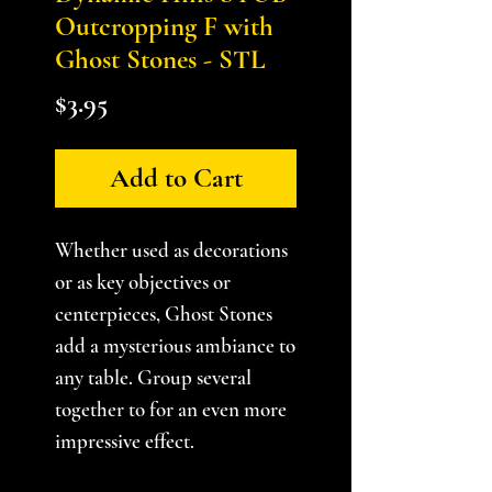
Outcropping F with
Ghost Stones - STL
Price
$3.95
Add to Cart
Whether used as decorations
or as key objectives or
centerpieces, Ghost Stones
add a mysterious ambiance to
any table. Group several
together to for an even more
impressive effect.