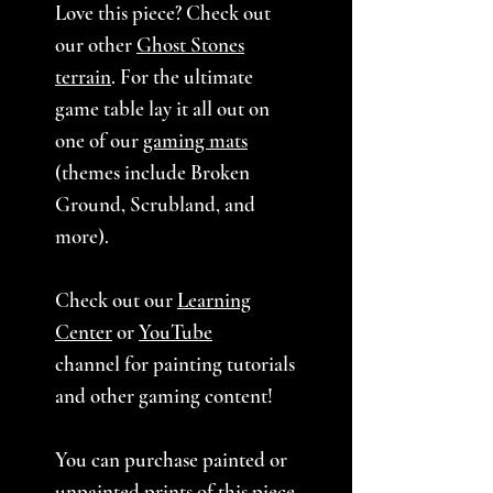
Love this piece? Check out
our other
Ghost Stones
terrain
. For the ultimate
game table lay it all out on
one of our
gaming mats
(themes include Broken
Ground, Scrubland, and
more).
Check out our
Learning
Center
or
YouTube
channel for painting tutorials
and other gaming content!
You can purchase painted or
unpainted prints of
this piece