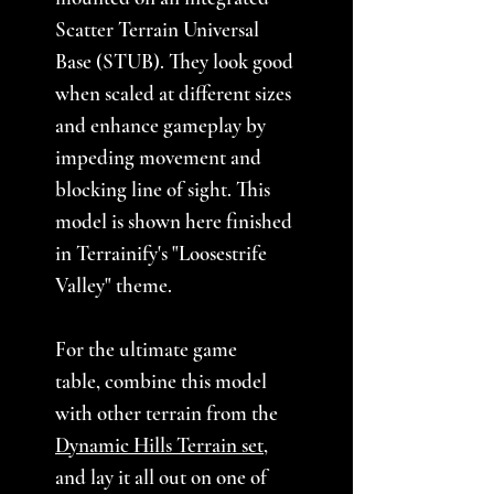
Scatter Terrain Universal
Base (STUB). They look good
when scaled at different sizes
and enhance gameplay by
impeding movement and
blocking line of sight. This
model is shown here finished
in Terrainify's "Loosestrife
Valley" theme.
For the ultimate game
table, combine this model
with other terrain from the
Dynamic Hills Terrain set
,
and lay it all out on one of