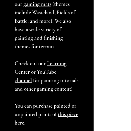
our
gaming mats
(themes
include Wasteland, Fields of
Battle, and more). We also
have a wide variety of
painting and finishing
themes for terrain.
Check out our
Learning
Center
or
YouTube
channel
for painting tutorials
and other gaming content!
You can purchase painted or
unpainted prints of
this piece
here
.