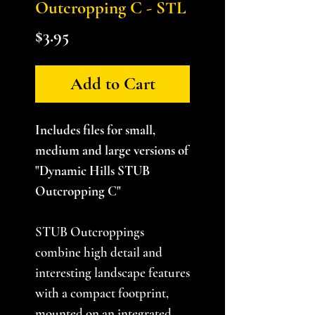
Outcropping C - STL
Price
$3.95
Add to Cart
Includes files for small,
medium and large versions of
"Dynamic Hills STUB
Outcropping C"
STUB Outcroppings
combine high detail and
interesting landscape features
with a compact footprint,
mounted on an integrated