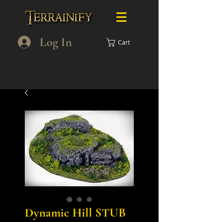
Log In
Cart
Dynamic Hill STUB