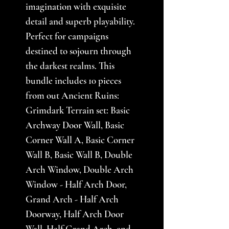
imagination with exquisite
detail and superb playability.
Perfect for campaigns
destined to sojourn through
the darkest realms. This
bundle includes 10 pieces
from out Ancient Ruins:
Grimdark Terrain set: Basic
Archway Door Wall, Basic
Corner Wall A, Basic Corner
Wall B, Basic Wall B, Double
Arch Window, Double Arch
Window - Half Arch Door,
Grand Arch - Half Arch
Doorway, Half Arch Door
Wall, Half Grand Arch, and