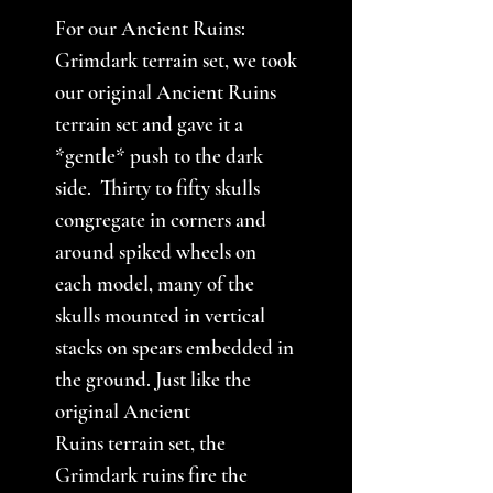
For our Ancient Ruins:
Grimdark terrain set, we took
our original Ancient Ruins
terrain set and gave it a
*gentle* push to the dark
side. Thirty to fifty skulls
congregate in corners and
around spiked wheels on
each model, many of the
skulls mounted in vertical
stacks on spears embedded in
the ground. Just like the
original Ancient
Ruins terrain set, the
Grimdark ruins fire the