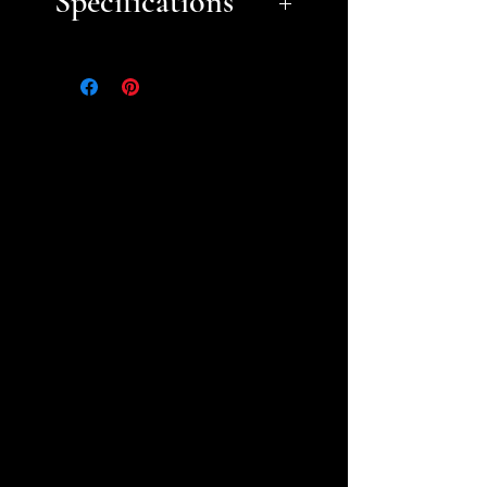
Specifications
Approximate dimensions
(Length x Width x Height):
1. Basic Wall B- 6.25" x 3" x
3.25"
2. Basic Archway Door
Wall- 6.75" x 2" x 3"
3. Basic Corner Wall A- 8" x
5.25" x 3"
4. Basic Corner Wall B- 5.5" x
4.75" x 2.75"
5. Double Arch
Window- 7.25" x 2.25" x 3"
6. Double Arch Window -
Half Arch Doorway- 7.25" x
5.25" x 2.75"