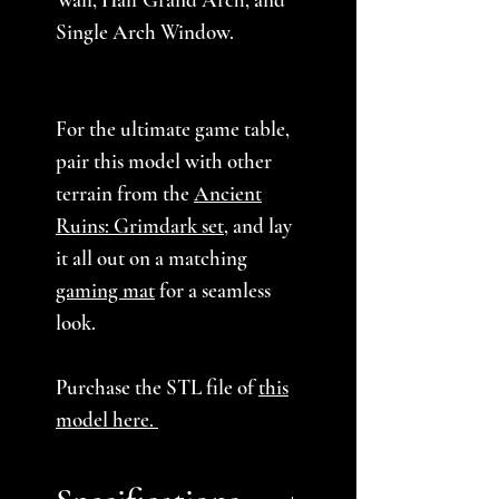
Single Arch Window.
For the ultimate game table,
pair this model with other
terrain from the
Ancient
Ruins: Grimdark set
, and lay
it all out on a matching
gaming mat
for a seamless
look.
Purchase the STL file of
this
model here.