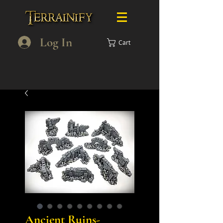
Log In
Cart
Ancient Ruins-