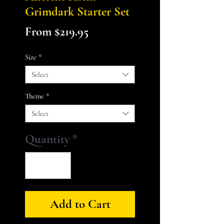
Grimdark Starter Set
Sale
From
$219.95
Price
Size
*
Select
Theme
*
Select
Quantity
*
Add to Cart