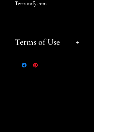
Terrainify.com.
Terms of Use
Files are for personal, non-
commerical use only.
Please
help support a small business
and fellow gamer -- do not
sell or distribute files or sell
prints. Please see the STL
Licensing Agreement for
additional information.
Thank you!