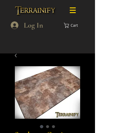
Log In
Cart