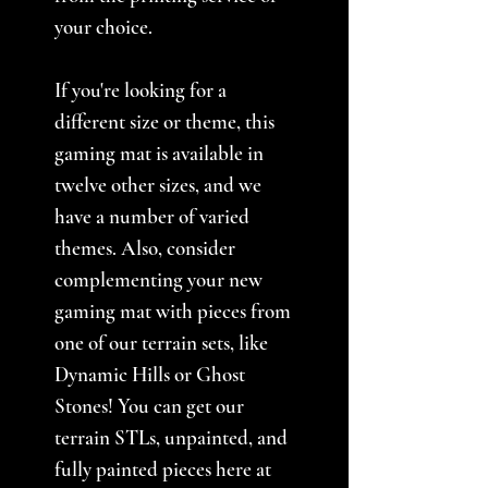
your choice.
If you're looking for a
different size or theme, this
gaming mat is available in
twelve other sizes, and we
have a number of varied
themes. Also, consider
complementing your new
gaming mat with pieces from
one of our terrain sets, like
Dynamic Hills or Ghost
Stones! You can get our
terrain STLs, unpainted, and
fully painted pieces here at