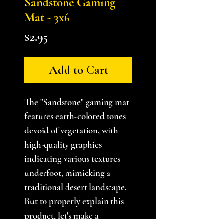
Sandstone Gaming
Mat - 3x6
Price
$2.95
Add to Cart
The "Sandstone" gaming mat
features earth-colored tones
devoid of vegetation, with
high-quality graphics
indicating various textures
underfoot, mimicking a
traditional desert landscape.
But to properly explain this
product, let's make a