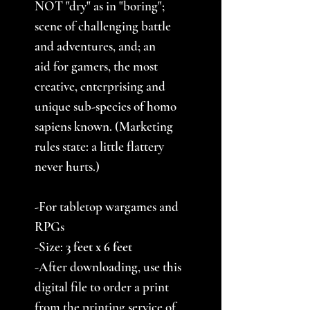
NOT "dry" as in "boring";
scene of challenging battle
and adventures, and; an
aid for gamers, the most
creative, enterprising and
unique sub-species of homo
sapiens known. (Marketing
rules state: a little flattery
never hurts.)
-For tabletop wargames and
RPGs
-Size:
3
feet x 6 feet
-After downloading, use this
digital file to order a print
from the printing service of