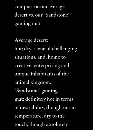
comparison: an average
desert vs. our "Sandstone"
gaming mat.
Average desert:
hot; dry; scene of challenging
situations, and; home to
creative, enterprising and
unique inhabitants of the
animal kingdom.
"Sandstone" gaming
mat:
definitely hot in terms
of desirability, though not in
temperature; dry to the
touch, though absolutely